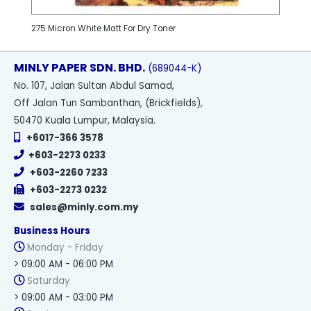
275 Micron White Matt For Dry Toner
MINLY PAPER SDN. BHD.
(689044-K)
No
. 107, Jalan Sultan Abdul Samad,
Off Jalan Tun Sambanthan, (Brickfields),
50470 Kuala Lumpur, Malaysia.
+6017-366 3578
+603-2273 0233
+603-2260 7233
+603-2273 0232
sales@minly.com.my
Business Hours
Monday - Friday
> 09:00 AM - 06:00 PM
Saturday
> 09:00 AM - 03:00 PM