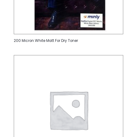
200 Micron White Matt For Dry Toner