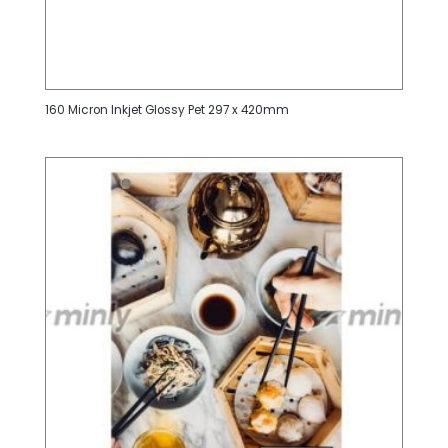
160 Micron Inkjet Glossy Pet 297 x 420mm