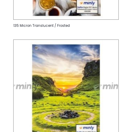
135 Micron Translucent / Frosted