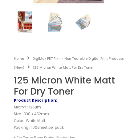
Home
DigiMax PET Film - Non Tearable Digital Print Products
(New)
125 Micron White Matt For Dry Toner
125 Micron White Matt
For Dry Toner
Product Description:
Micron : 125μm
Size : 330 x 482mm
Color : White Matt
Packing : 100sheet per pack
* For Toner Base Digital Printer Use