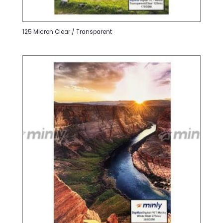
125 Micron Clear / Transparent