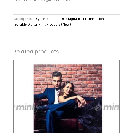
Categories:
Dry Toner Printer Use
,
DigiMax PET Film - Non
Tearable Digital Print Products (New)
Related products