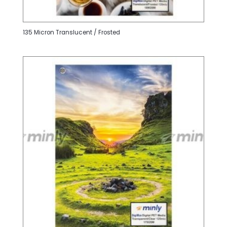
135 Micron Translucent / Frosted