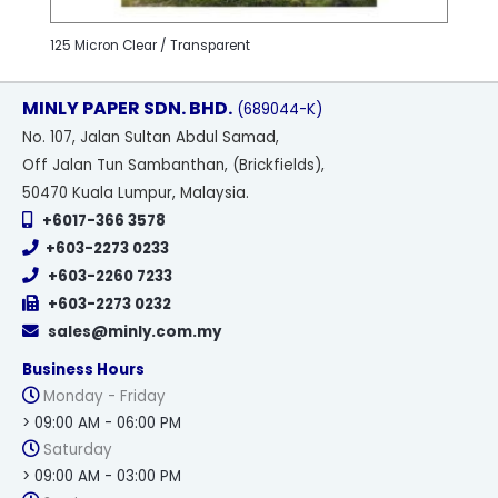
125 Micron Clear / Transparent
MINLY PAPER SDN. BHD.
(689044-K)
No
. 107, Jalan Sultan Abdul Samad,
Off Jalan Tun Sambanthan, (Brickfields),
50470 Kuala Lumpur, Malaysia.
+6017-366 3578
+603-2273 0233
+603-2260 7233
+603-2273 0232
sales@minly.com.my
Business Hours
Monday - Friday
> 09:00 AM - 06:00 PM
Saturday
> 09:00 AM - 03:00 PM