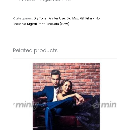
Categories:
Dry Toner Printer Use
,
DigiMax PET Film - Non
Tearable Digital Print Products (New)
Related products