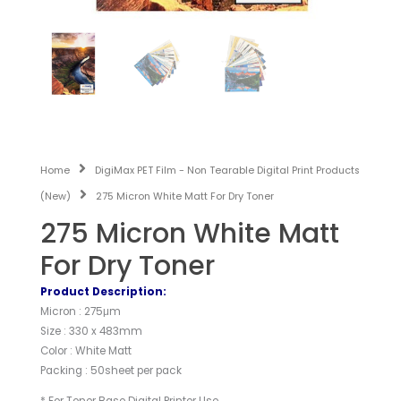
Home
DigiMax PET Film - Non Tearable Digital Print Products
(New)
275 Micron White Matt For Dry Toner
275 Micron White Matt
For Dry Toner
Product Description:
Micron : 275μm
Size : 330 x 483mm
Color : White Matt
Packing : 50sheet per pack
* For Toner Base Digital Printer Use