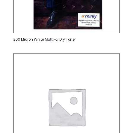
200 Micron White Matt For Dry Toner