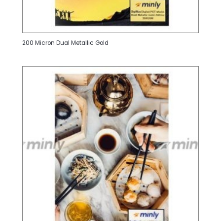
200 Micron Dual Metallic Gold