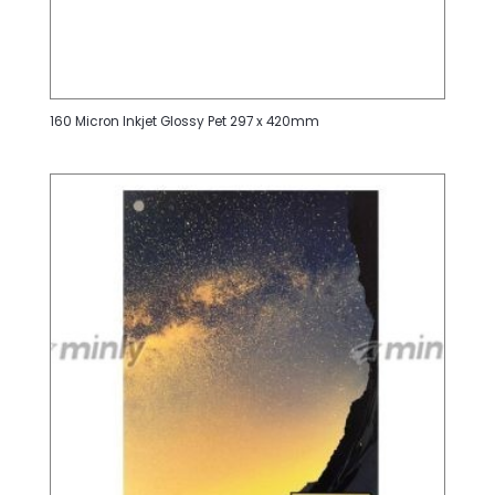
160 Micron Inkjet Glossy Pet 297 x 420mm