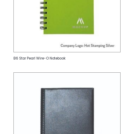
B6 Star Pearl Wire-O Notebook