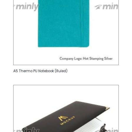
A5 Thermo PU Notebook (Ruled)