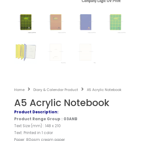
Home
Diary & Calendar Product
A5 Acrylic Notebook
A5 Acrylic Notebook
Product Description:
Product Range Group : 03ANB
Text Size (mm) : 148 x 210
Text: Printed in 1 color
Paper: 80gsm cream paper