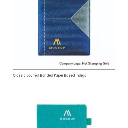
Classic Journal Bonded Paper Based Indigo