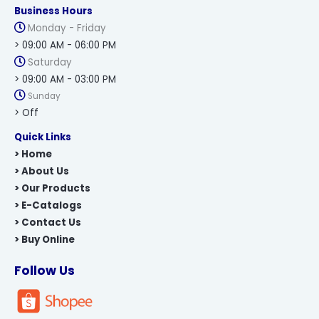
Business Hours
Monday - Friday
> 09:00 AM - 06:00 PM
Saturday
> 09:00 AM - 03:00 PM
Sunday
> Off
Quick Links
> Home
> About Us
> Our Products
> E-Catalogs
> Contact Us
> Buy Online
Follow Us