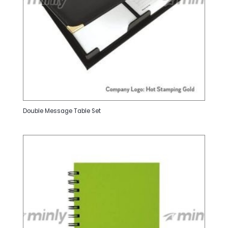
Double Message Table Set