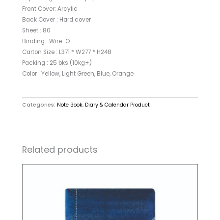
Front Cover: Arcylic
Back Cover : Hard cover
Sheet : 80
Binding : Wire-O
Carton Size : L371 * W277 * H248
Packing : 25 bks (10kg±)
Color : Yellow, Light Green, Blue, Orange
Categories:
Note Book
,
Diary & Calendar Product
Related products