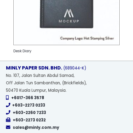
Desk Diary
MINLY PAPER SDN. BHD.
(689044-K)
No
. 107, Jalan Sultan Abdul Samad,
Off Jalan Tun Sambanthan, (Brickfields),
50470 Kuala Lumpur, Malaysia.
+6017-366 3578
+603-2273 0233
+603-2260 7233
+603-2273 0232
sales@minly.com.my