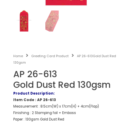
Home
Greeting Card Product
AP 26-613Gold Dust Red
130gsm
AP 26-613
Gold Dust Red 130gsm
Product Description:
Item Code : AP 26-613
Measurement : 8.5cm(W) x 17cm(H) + 4cm(Flap)
Finishing : 2 Stamping foil + Emboss
Paper : 130gsm Gold Dust Red