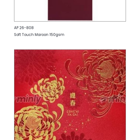
AP 26-808
Soft Touch Maroon 150gsm