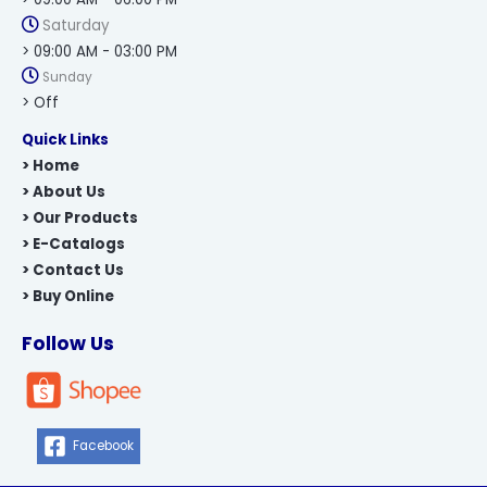
Saturday
> 09:00 AM - 03:00 PM
Sunday
> Off
Quick Links
> Home
> About Us
> Our Products
> E-Catalogs
> Contact Us
> Buy Online
Follow Us
Facebook