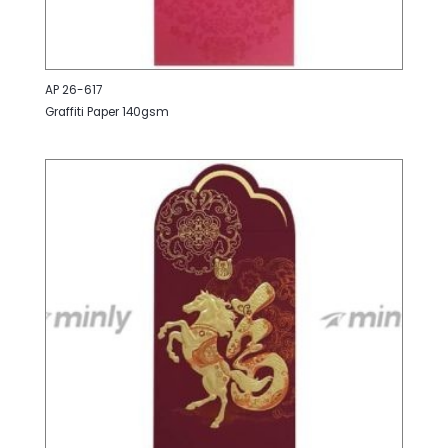
AP 26-617
Graffiti Paper 140gsm