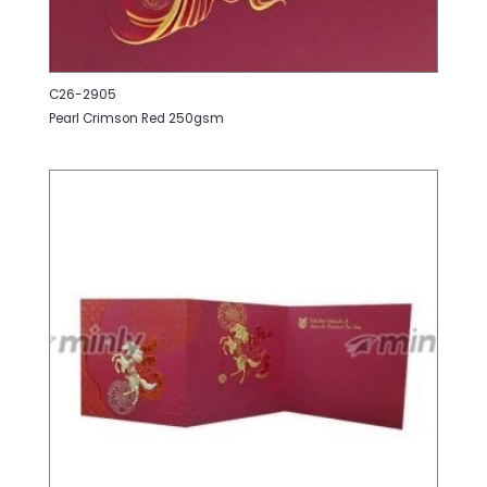
C26-2905
Pearl Crimson Red 250gsm