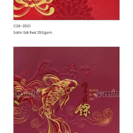
C26-3501
Satin Silk Red 250gsm