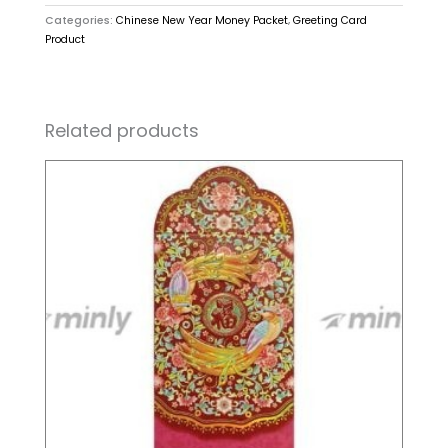
Categories:
Chinese New Year Money Packet
,
Greeting Card
Product
Related products