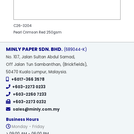
C26-3204
Pearl Crimson Red 250gsm
MINLY PAPER SDN. BHD.
(689044-K)
No
. 107, Jalan Sultan Abdul Samad,
Off Jalan Tun Sambanthan, (Brickfields),
50470 Kuala Lumpur, Malaysia.
+6017-366 3578
+603-2273 0233
+603-2260 7233
+603-2273 0232
sales@minly.com.my
Business Hours
Monday - Friday
> 09:00 AM - 06:00 PM