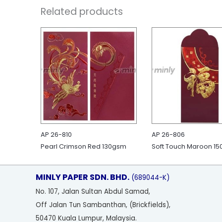
Related products
AP 26-810
AP 26-806
Pearl Crimson Red 130gsm
Soft Touch Maroon 1
MINLY PAPER SDN. BHD.
(689044-K)
No
. 107, Jalan Sultan Abdul Samad,
Off Jalan Tun Sambanthan, (Brickfields),
50470 Kuala Lumpur, Malaysia.