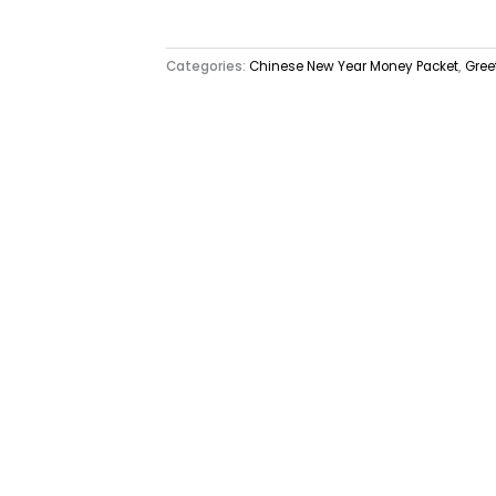
Categories:
Chinese New Year Money Packet
,
Gree