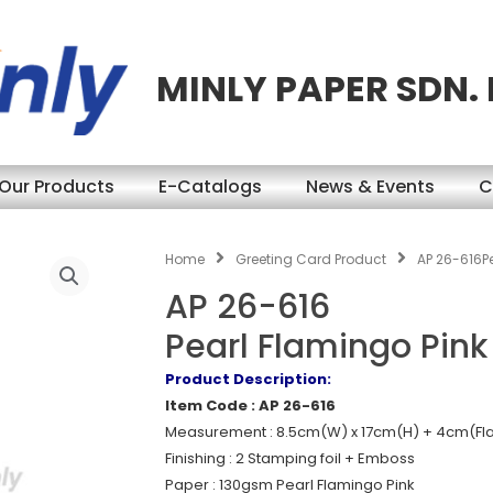
MINLY PAPER SDN.
Our Products
E-Catalogs
News & Events
C
Home
Greeting Card Product
AP 26-616P
AP 26-616
Pearl Flamingo Pin
Product Description:
Item Code : AP 26-616
Measurement : 8.5cm(W) x 17cm(H) + 4cm(Fl
Finishing : 2 Stamping foil + Emboss
Paper : 130gsm Pearl Flamingo Pink