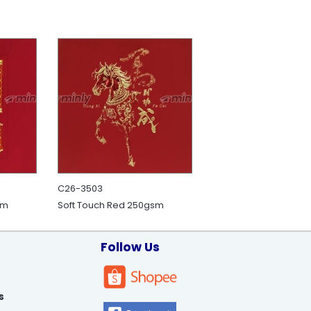
C26-3503
sm
Soft Touch Red 250gsm
Follow Us
s