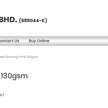
 BHD.
(689044-K)
ontact Us
Buy Online
earl Flamingo Pink 130gsm
k 130gsm
ap)