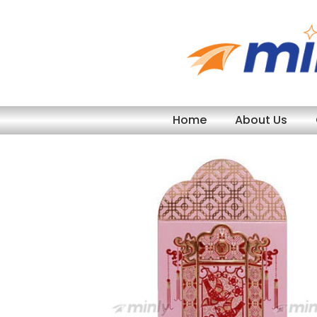
Skip
to
content
Home
About Us