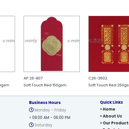
AP 26-807
C26-3502
50gsm
Soft Touch Red 150gsm
Soft Touch Red 250g
Quick Links
Business Hours
> Home
Monday - Friday
> About Us
> 09:00 AM - 06:00 PM
> Our Product
Saturday