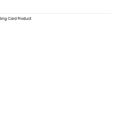
ting Card Product