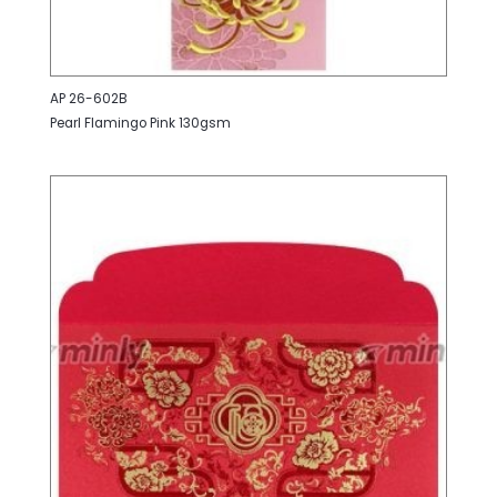
AP 26-602B
Pearl Flamingo Pink 130gsm