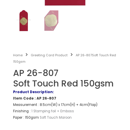
Home
Greeting Card Product
AP 26-807Soft Touch Red
150gsm
AP 26-807
Soft Touch Red 150gsm
Product Description:
Item Code : AP 26-807
Measurement : 8.5cm(W) x 17cm(H) + 4cm(Flap)
Finishing :
1 Stamping foil + Emboss
Paper : 150gsm
Soft Touch Maroon