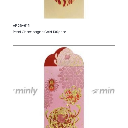
AP 26-615
Pearl Champagne Gold 130gsm