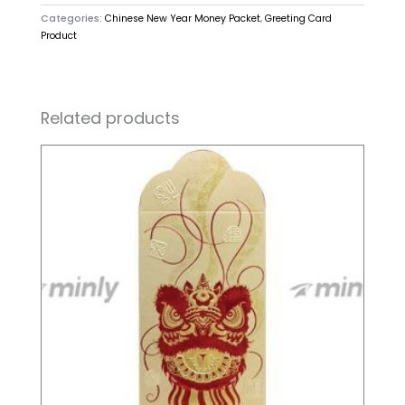
Categories:
Chinese New Year Money Packet
,
Greeting Card
Product
Related products