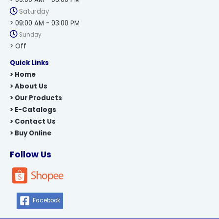
Saturday
> 09:00 AM - 03:00 PM
Sunday
> Off
Quick Links
> Home
> About Us
> Our Products
> E-Catalogs
> Contact Us
> Buy Online
Follow Us
Facebook