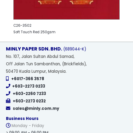
C26-3502
Soft Touch Red 250gsm
MINLY PAPER SDN. BHD.
(689044-K)
No
. 107, Jalan Sultan Abdul Samad,
Off Jalan Tun Sambanthan, (Brickfields),
50470 Kuala Lumpur, Malaysia.
+6017-366 3578
+603-2273 0233
+603-2260 7233
+603-2273 0232
sales@minly.com.my
Business Hours
Monday - Friday
> 09:00 AM - 06:00 PM