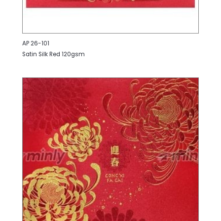
AP 26-101
Satin Silk Red 120gsm