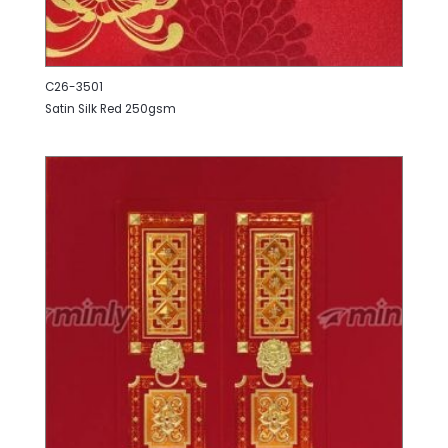
C26-3501
Satin Silk Red 250gsm