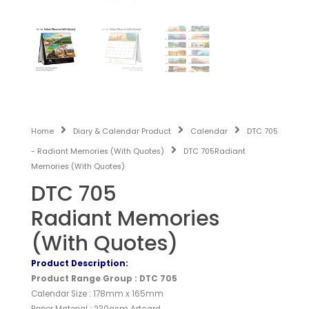
Home
Diary & Calendar Product
Calendar
DTC 705
- Radiant Memories (With Quotes)
DTC 705Radiant
Memories (With Quotes)
DTC 705
Radiant Memories
(With Quotes)
Product Description:
Product Range Group : DTC 705
Calendar Size : 178mm x 165mm