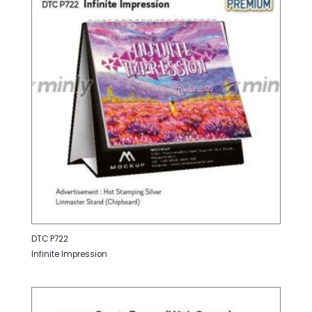
DTC P722
Infinite Impression