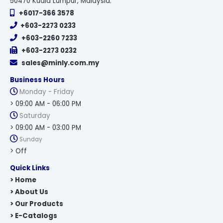
50470 Kuala Lumpur, Malaysia.
+6017-366 3578
+603-2273 0233
+603-2260 7233
+603-2273 0232
sales@minly.com.my
Business Hours
Monday - Friday
> 09:00 AM - 06:00 PM
Saturday
> 09:00 AM - 03:00 PM
Sunday
> Off
Quick Links
> Home
> About Us
> Our Products
> E-Catalogs