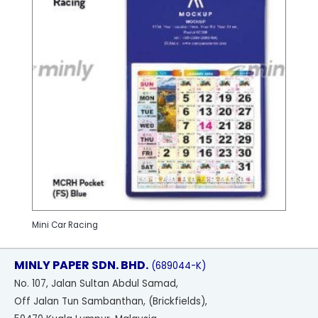
Mini Car Racing
MINLY PAPER SDN. BHD.
(689044-K)
No
. 107, Jalan Sultan Abdul Samad,
Off Jalan Tun Sambanthan, (Brickfields),