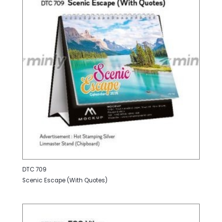
DTC 709
Scenic Escape (With Quotes)