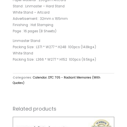
Paper Material : 230gsm Artcard
Stand : Linmaster – Hard Stand
White Stand – Artcard
Advertisement : 32mm x 165mm
Finishing : Hot Stamping
Page : 16 pages (8 Sheets)
Linmaster Stand
Packing Size : L371 * W277 * H248 100pcs (14.8kg±)
White Stand
Packing Size : L366 * W277 * H152 100pcs (9.5kg±)
Categories:
Calendar
,
DTC 705 - Radiant Memories (With
Quotes)
Related products