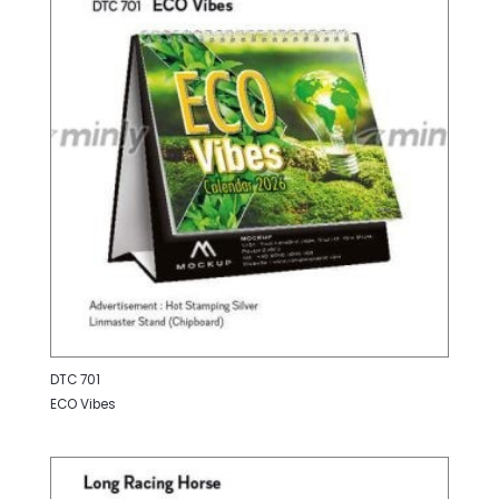
DTC 701
ECO Vibes