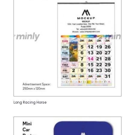
Long Racing Horse