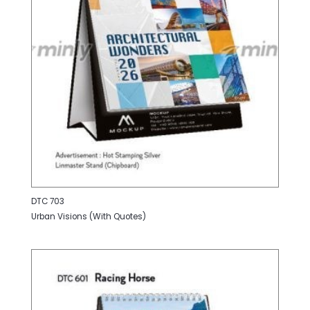
DTC 703
Urban Visions (With Quotes)