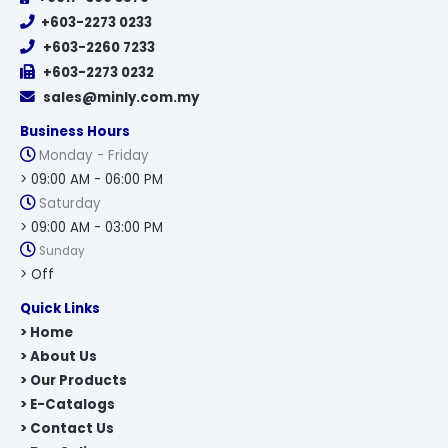
+603-2273 0233
+603-2260 7233
+603-2273 0232
sales@minly.com.my
Business Hours
Monday - Friday
> 09:00 AM - 06:00 PM
Saturday
> 09:00 AM - 03:00 PM
Sunday
> Off
Quick Links
> Home
> About Us
> Our Products
> E-Catalogs
> Contact Us