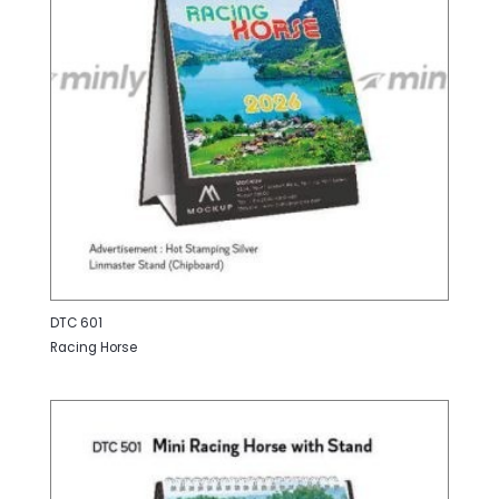
DTC 601
Racing Horse