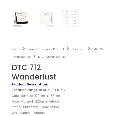
Home
Diary & Calendar Product
Calendar
DTC 712
- Wanderlust
DTC 712Wanderlust
DTC 712
Wanderlust
Product Description:
Product Range Group : DTC 712
Calendar Size : 178mm x 165mm
Paper Material : 220gsm Artcard
Stand : Linmaster – Hard Stand
White Stand – Artcard