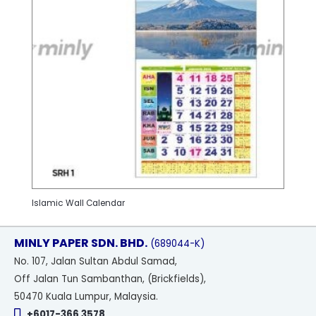
Islamic Wall Calendar
MINLY PAPER SDN. BHD.
(689044-K)
No
. 107, Jalan Sultan Abdul Samad,
Off Jalan Tun Sambanthan, (Brickfields),
50470 Kuala Lumpur, Malaysia.
+6017-366 3578