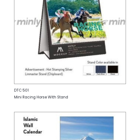
DTC 501
Mini Racing Horse With Stand