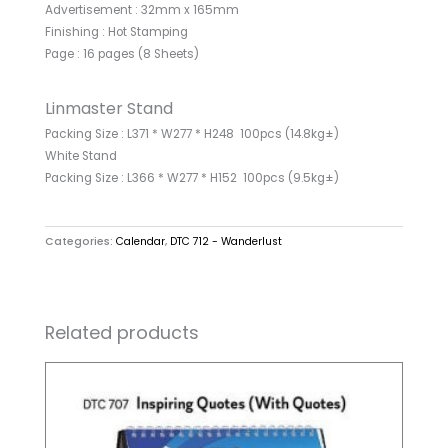
Advertisement : 32mm x 165mm
Finishing : Hot Stamping
Page : 16 pages (8 Sheets)
Linmaster Stand
Packing Size : L371 * W277 * H248 100pcs (14.8kg±)
White Stand
Packing Size : L366 * W277 * H152 100pcs (9.5kg±)
Categories:
Calendar
,
DTC 712 - Wanderlust
Related products