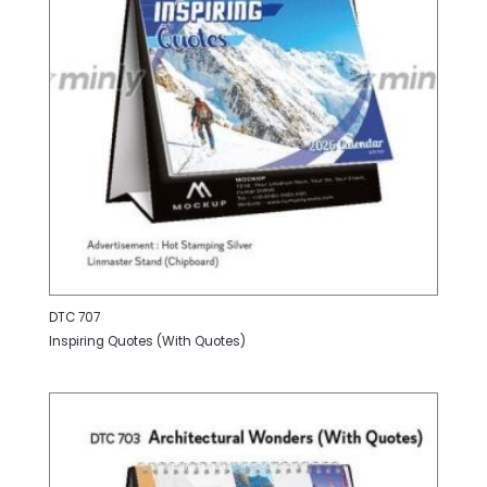
DTC 707
Inspiring Quotes (With Quotes)