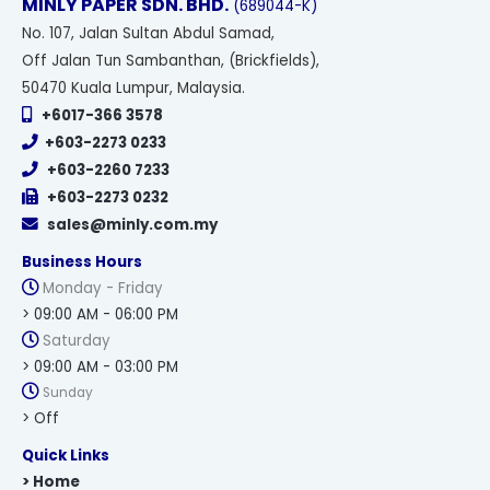
MINLY PAPER SDN. BHD.
(689044-K)
No
. 107, Jalan Sultan Abdul Samad,
Off Jalan Tun Sambanthan, (Brickfields),
50470 Kuala Lumpur, Malaysia.
+6017-366 3578
+603-2273 0233
+603-2260 7233
+603-2273 0232
sales@minly.com.my
Business Hours
Monday - Friday
> 09:00 AM - 06:00 PM
Saturday
> 09:00 AM - 03:00 PM
Sunday
> Off
Quick Links
> Home