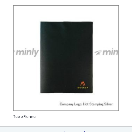
Table Planner