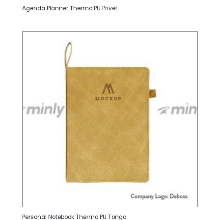
Agenda Planner Thermo PU Privet
Personal Notebook Thermo PU Tonga