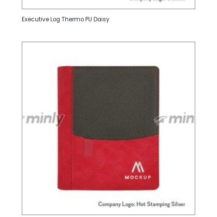
Executive Log Thermo PU Daisy