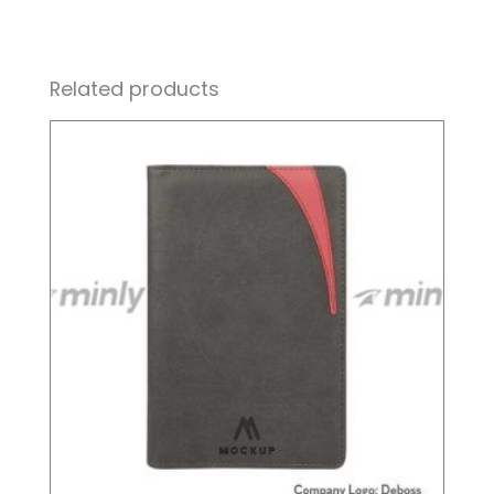
Related products