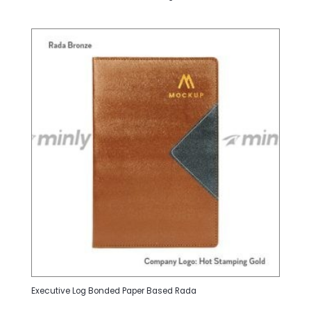
Executive Log Bonded Paper Based Rada