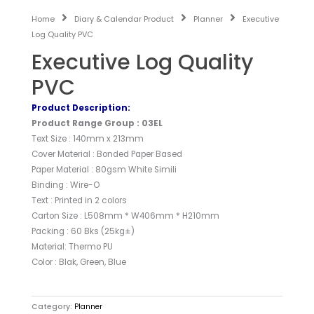
Home
Diary & Calendar Product
Planner
Executive
Log Quality PVC
Executive Log Quality
PVC
Product Description:
Product Range Group : 03EL
Text Size : 140mm x 213mm
Cover Material : Bonded Paper Based
Paper Material : 80gsm White Simili
Binding : Wire-O
Text : Printed in 2 colors
Carton Size : L508mm * W406mm * H210mm
Packing : 60 Bks (25kg±)
Material: Thermo PU
Color : Blak, Green, Blue
Category:
Planner