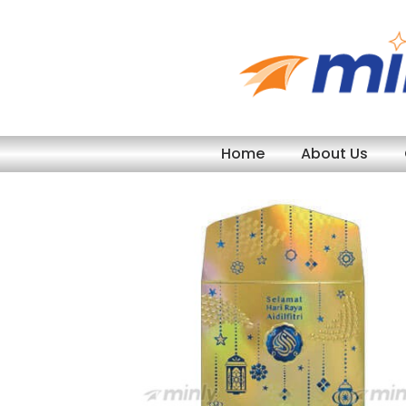
Skip
to
content
Home
About Us