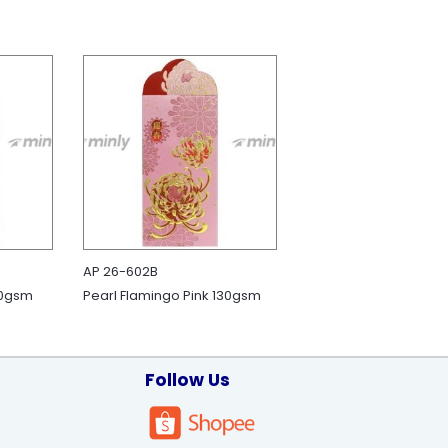
AP 26-602B
50gsm
Pearl Flamingo Pink 130gsm
Follow Us