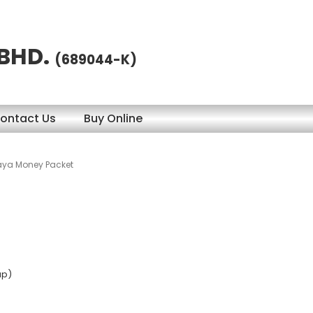
 BHD.
(689044-K)
ontact Us
Buy Online
aya Money Packet
ap)