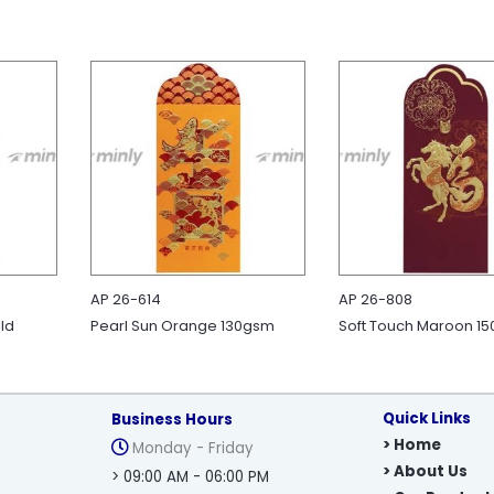
AP 26-614
AP 26-808
ld
Pearl Sun Orange 130gsm
Soft Touch Maroon 1
Quick Links
Business Hours
> Home
Monday - Friday
> About Us
> 09:00 AM - 06:00 PM