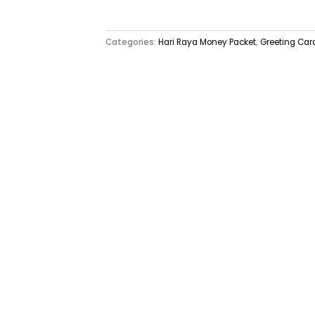
Categories:
Hari Raya Money Packet
,
Greeting Car