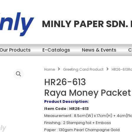
MINLY PAPER SDN.
Our Products
E-Catalogs
News & Events
C
Home
Greeting Card Product
HR26-613R
HR26-613
Raya Money Packet
Product Description:
Item Code : HR26-613
Measurement : 8.5cm(W) x 17cm(H) + 4cm(Fl
Finishing : 2 Stamping foil + Emboss
Paper : 130gsm Pearl Champagne Gold