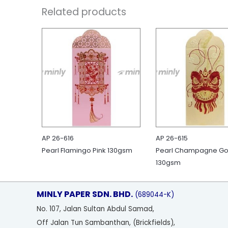
Related products
AP 26-616
AP 26-615
Pearl Flamingo Pink 130gsm
Pearl Champagne Go
130gsm
MINLY PAPER SDN. BHD.
(689044-K)
No
. 107, Jalan Sultan Abdul Samad,
Off Jalan Tun Sambanthan, (Brickfields),