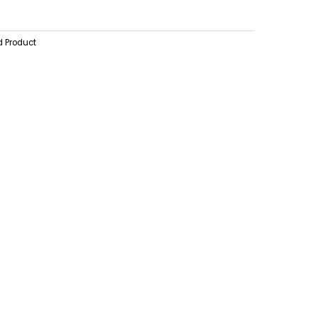
d Product