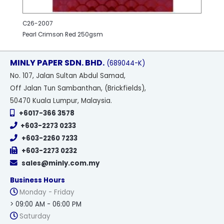
C26-2007
Pearl Crimson Red 250gsm
MINLY PAPER SDN. BHD.
(689044-K)
No
. 107, Jalan Sultan Abdul Samad,
Off Jalan Tun Sambanthan, (Brickfields),
50470 Kuala Lumpur, Malaysia.
+6017-366 3578
+603-2273 0233
+603-2260 7233
+603-2273 0232
sales@minly.com.my
Business Hours
Monday - Friday
> 09:00 AM - 06:00 PM
Saturday