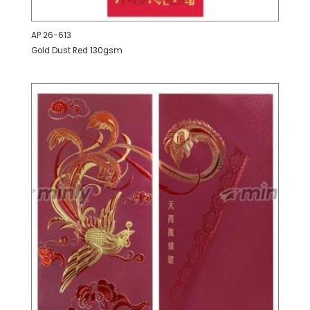
AP 26-613
Gold Dust Red 130gsm