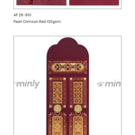
AP 26-810
Pearl Crimson Red 130gsm