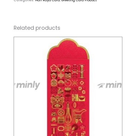
Categories:
Hari Raya Card
,
Greeting Card Product
Related products