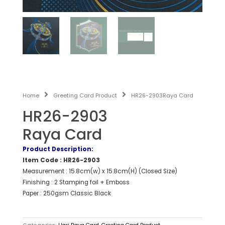
Home
Greeting Card Product
HR26-2903Raya Card
HR26-2903
Raya Card
Product Description:
Item Code : HR26-2903
Measurement : 15.8cm(w) x 15.8cm(H) (Closed Size)
Finishing : 2 Stamping foil + Emboss
Paper : 250gsm Classic Black