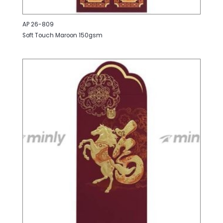
AP 26-809
Soft Touch Maroon 150gsm