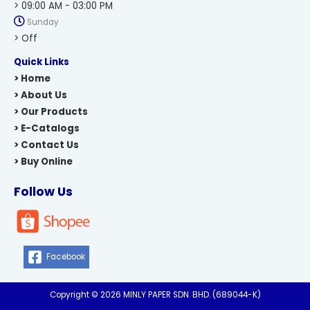
> 09:00 AM - 03:00 PM
Sunday
> Off
Quick Links
> Home
> About Us
> Our Products
> E-Catalogs
> Contact Us
> Buy Online
Follow Us
Facebook
Copyright © 2026 MINLY PAPER SDN. BHD. (689044-K)