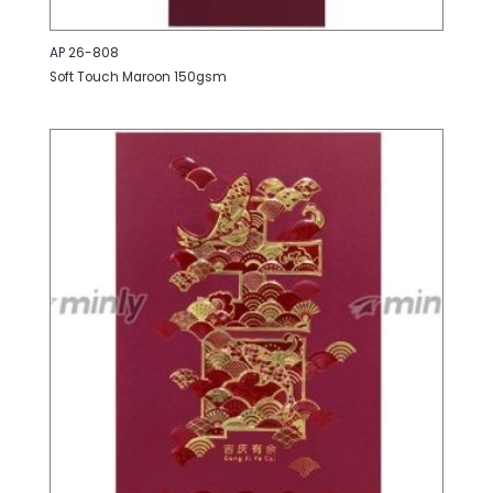
AP 26-808
Soft Touch Maroon 150gsm