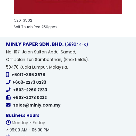
C26-3502
Soft Touch Red 250gsm
MINLY PAPER SDN. BHD.
(689044-K)
No
. 107, Jalan Sultan Abdul Samad,
Off Jalan Tun Sambanthan, (Brickfields),
50470 Kuala Lumpur, Malaysia.
+6017-366 3578
+603-2273 0233
+603-2260 7233
+603-2273 0232
sales@minly.com.my
Business Hours
Monday - Friday
> 09:00 AM - 06:00 PM