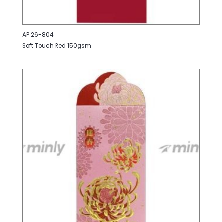
AP 26-804
Soft Touch Red 150gsm