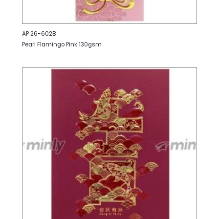
AP 26-602B
Pearl Flamingo Pink 130gsm