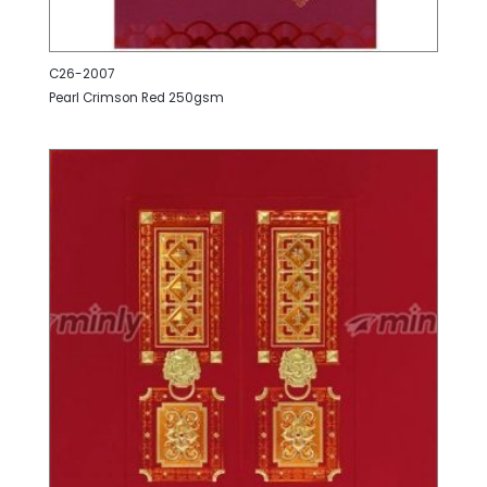
C26-2007
Pearl Crimson Red 250gsm