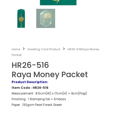
Home
Greeting Card Product
HR26-516Raya Money
Packet
HR26-516
Raya Money Packet
Product Description:
Item Code : HR26-516
Measurement : 8.5cm(W) x 17cm(H) + 4cm(Flap)
Finishing : 1 Stamping foil + Emboss
Paper : 130gsm Pearl Forest Green