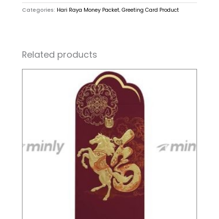
Categories:
Hari Raya Money Packet
,
Greeting Card Product
Related products