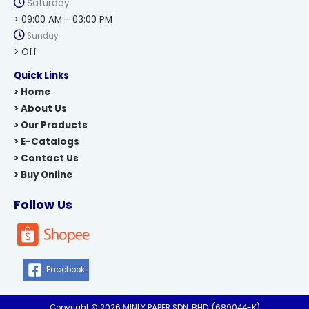
Saturday
> 09:00 AM - 03:00 PM
Sunday
> Off
Quick Links
> Home
> About Us
> Our Products
> E-Catalogs
> Contact Us
> Buy Online
Follow Us
Facebook
Copyright © 2026 MINLY PAPER SDN. BHD. (689044-K)