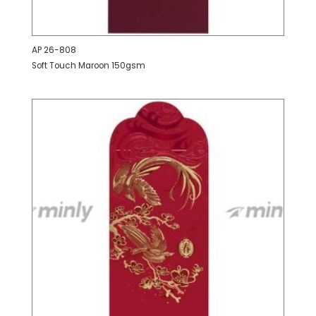
AP 26-808
Soft Touch Maroon 150gsm