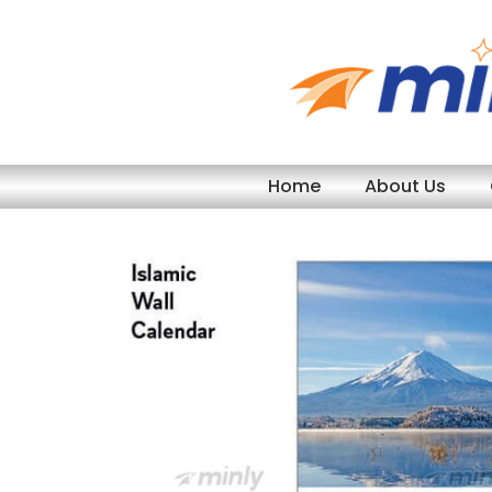
Skip
to
content
Home
About Us