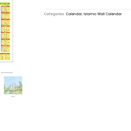
Categories:
Calendar
,
Islamic Wall Calendar