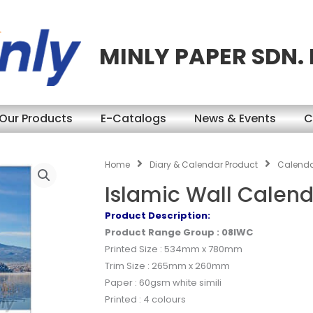
MINLY PAPER SDN.
Our Products
E-Catalogs
News & Events
C
Home
Diary & Calendar Product
Calend
Islamic Wall Calen
Product Description:
Product Range Group : 08IWC
Printed Size : 534mm x 780mm
Trim Size : 265mm x 260mm
Paper : 60gsm white simili
Printed : 4 colours