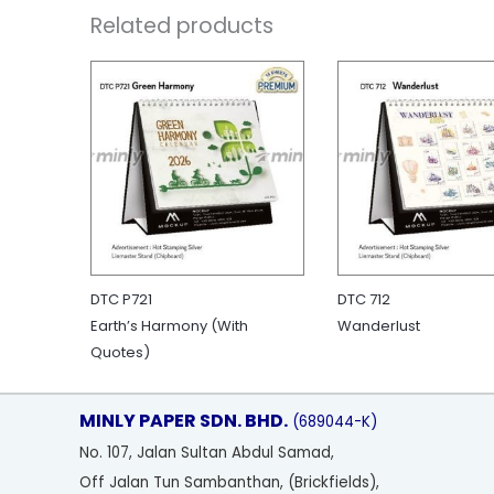
Related products
DTC P721
DTC 712
Earth’s Harmony (With
Wanderlust
Quotes)
MINLY PAPER SDN. BHD.
(689044-K)
No
. 107, Jalan Sultan Abdul Samad,
Off Jalan Tun Sambanthan, (Brickfields),