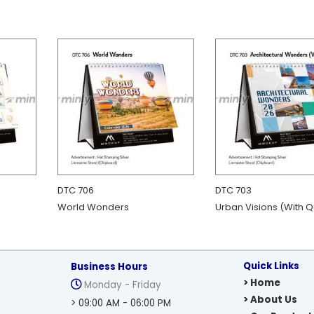
DTC 706
DTC 703
World Wonders
Urban Visions (With 
Quick Links
Business Hours
> Home
Monday - Friday
> About Us
> 09:00 AM - 06:00 PM