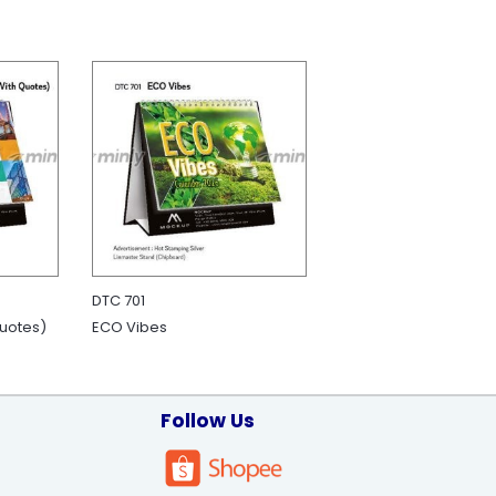
DTC 701
Quotes)
ECO Vibes
Follow Us