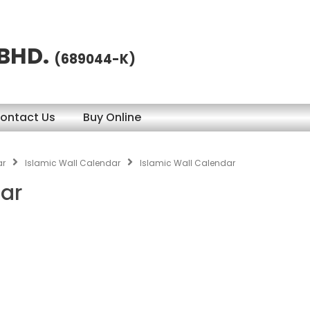
 BHD.
(689044-K)
ontact Us
Buy Online
ar
Islamic Wall Calendar
Islamic Wall Calendar
dar