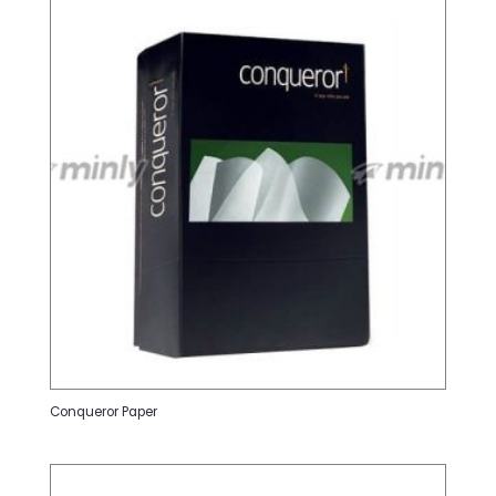
Conqueror Paper