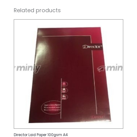
Related products
Director Laid Paper 100gsm A4