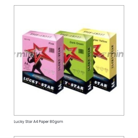
Lucky Star A4 Paper 80gsm