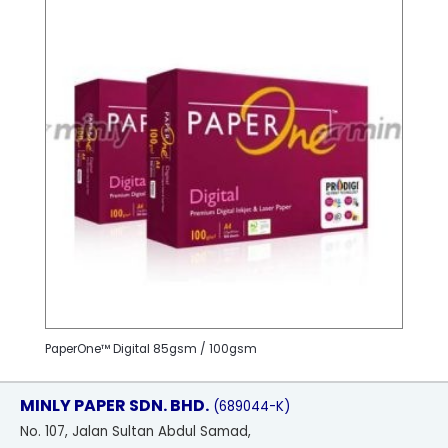
PaperOne™ Digital 85gsm / 100gsm
MINLY PAPER SDN. BHD.
(689044-K)
No
. 107, Jalan Sultan Abdul Samad,