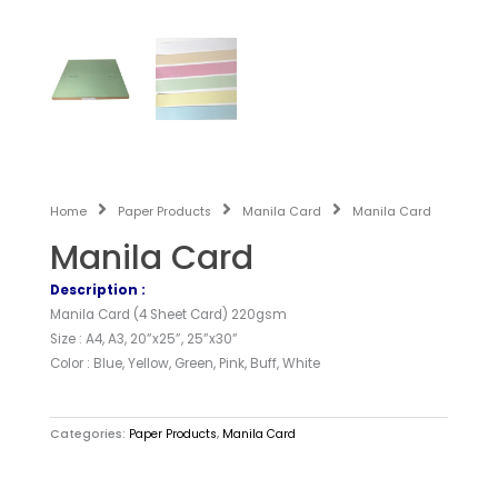
Home
Paper Products
Manila Card
Manila Card
Manila Card
Description :
Manila Card (4 Sheet Card) 220gsm
Size : A4, A3, 20”x25”, 25”x30”
Color : Blue, Yellow, Green, Pink, Buff, White
Categories:
Paper Products
,
Manila Card