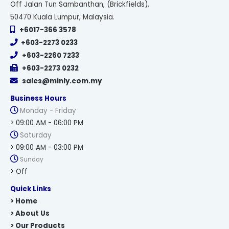
Off Jalan Tun Sambanthan, (Brickfields),
50470 Kuala Lumpur, Malaysia.
+6017-366 3578
+603-2273 0233
+603-2260 7233
+603-2273 0232
sales@minly.com.my
Business Hours
Monday - Friday
> 09:00 AM - 06:00 PM
Saturday
> 09:00 AM - 03:00 PM
Sunday
> Off
Quick Links
> Home
> About Us
> Our Products