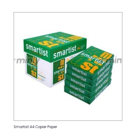
Smartist A4 Copier Paper