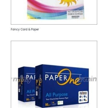
Fancy Card & Paper