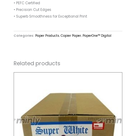
• PEFC Certified
• Precision Cut Edges
• Superb Smoothness for Exceptional Print
Categories:
Paper Products
,
Copier Paper
,
PaperOne™ Digital
Related products