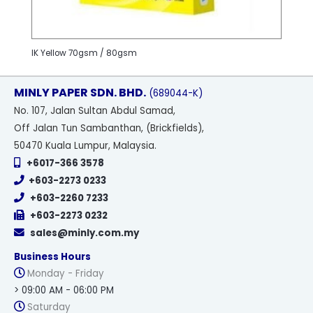
IK Yellow 70gsm / 80gsm
MINLY PAPER SDN. BHD.
(689044-K)
No
. 107, Jalan Sultan Abdul Samad,
Off Jalan Tun Sambanthan, (Brickfields),
50470 Kuala Lumpur, Malaysia.
+6017-366 3578
+603-2273 0233
+603-2260 7233
+603-2273 0232
sales@minly.com.my
Business Hours
Monday - Friday
> 09:00 AM - 06:00 PM
Saturday