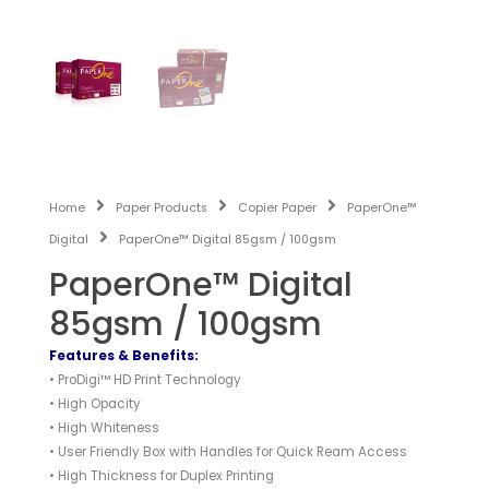
Home
Paper Products
Copier Paper
PaperOne™
Digital
PaperOne™ Digital 85gsm / 100gsm
PaperOne™ Digital
85gsm / 100gsm
Features & Benefits:
• ProDigi™ HD Print Technology
• High Opacity
• High Whiteness
• User Friendly Box with Handles for Quick Ream Access
• High Thickness for Duplex Printing