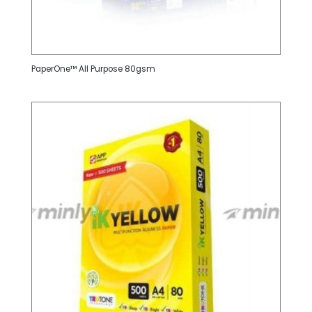
PaperOne™ All Purpose 80gsm