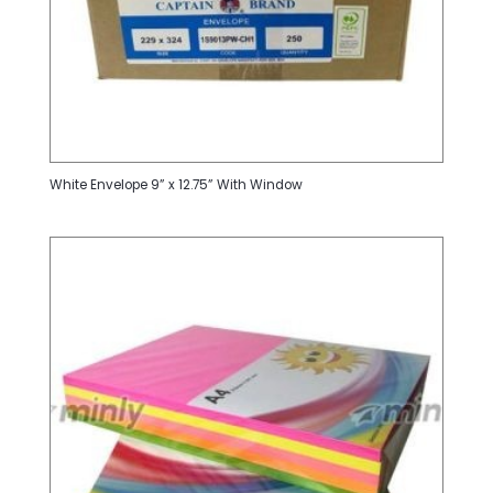
White Envelope 9” x 12.75” With Window