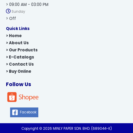
> 09:00 AM - 03:00 PM
Sunday
> Off
Quick Links
> Home
> About Us
> Our Products
> E-Catalogs
> Contact Us
> Buy Online
Follow Us
Facebook
Copyright © 2026 MINLY PAPER SDN. BHD. (689044-K)