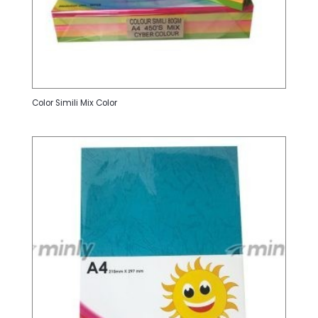
Color Simili Mix Color