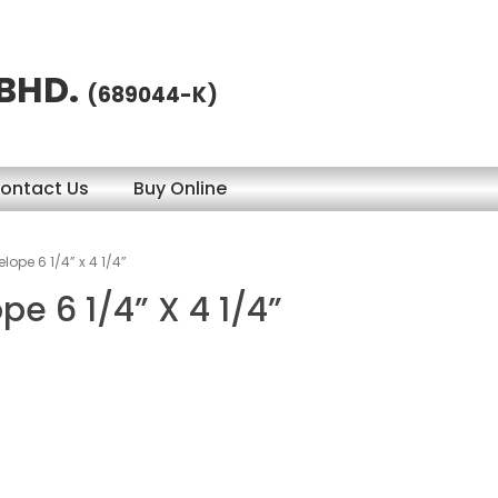
 BHD.
(689044-K)
ontact Us
Buy Online
lope 6 1/4” x 4 1/4”
pe 6 1/4” X 4 1/4”