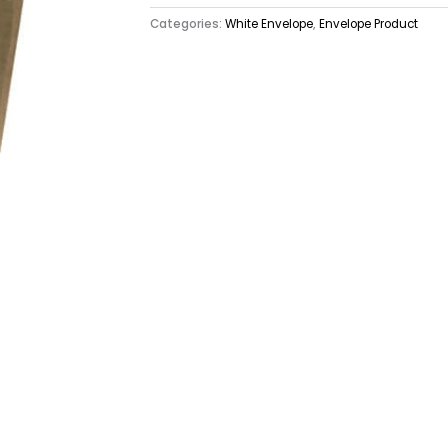
Categories:
White Envelope
,
Envelope Product