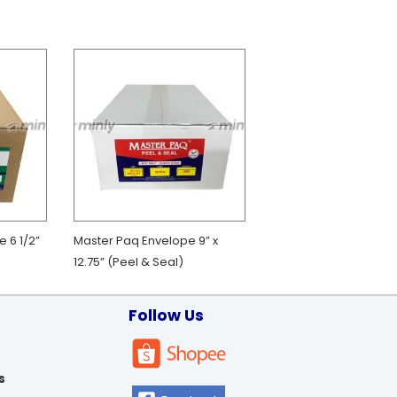
 6 1/2”
Master Paq Envelope 9” x
12.75” (Peel & Seal)
Follow Us
s