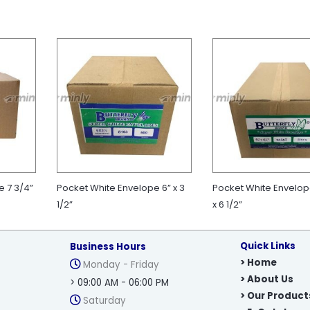
e 7 3/4”
Pocket White Envelope 6” x 3
Pocket White Envelope
1/2”
x 6 1/2”
Quick Links
Business Hours
> Home
Monday - Friday
> About Us
> 09:00 AM - 06:00 PM
> Our Product
Saturday