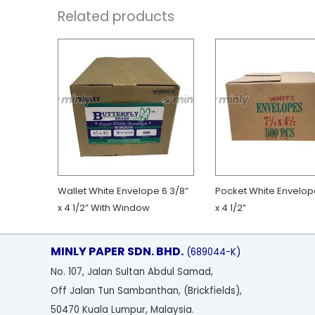
Related products
Wallet White Envelope 6 3/8”
Pocket White Envelop
x 4 1/2” With Window
x 4 1/2”
MINLY PAPER SDN. BHD.
(689044-K)
No
. 107, Jalan Sultan Abdul Samad,
Off Jalan Tun Sambanthan, (Brickfields),
50470 Kuala Lumpur, Malaysia.