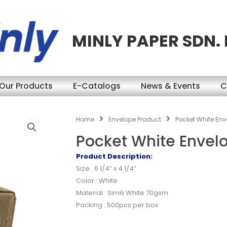
MINLY PAPER SDN.
Our Products
E-Catalogs
News & Events
C
Home
Envelope Product
Pocket White Enve
Pocket White Envelo
Product Description:
Size : 6 1/4” x 4 1/4”
Color : White
Material : Simili White 70gsm
Packing : 500pcs per box