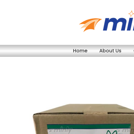
Skip
to
content
Home
About Us