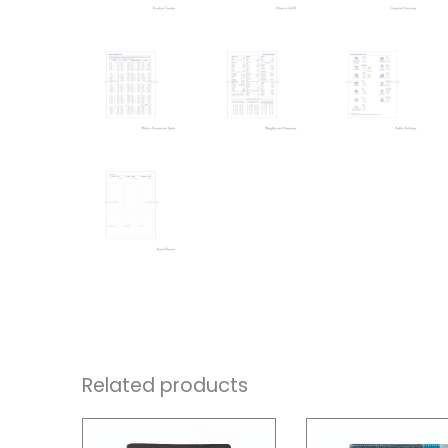
Related products