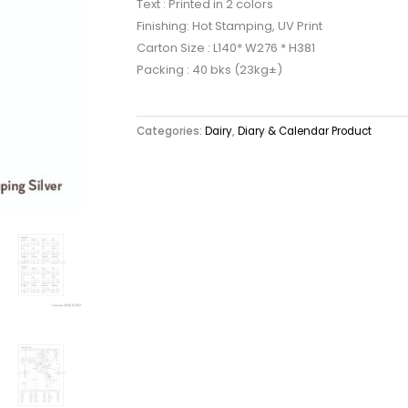
Text : Printed in 2 colors
Finishing: Hot Stamping, UV Print
Carton Size : L140* W276 * H381
Packing : 40 bks (23kg±)
Categories:
Dairy
,
Diary & Calendar Product