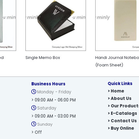
ed
Single Memo Box
Handi Journal Noteb
(Foam Sheet)
Quick Links
Business Hours
> Home
Monday - Friday
> About Us
> 09:00 AM - 06:00 PM
> Our Product
Saturday
> E-Catalogs
> 09:00 AM - 03:00 PM
> Contact Us
Sunday
> Buy Online
> Off