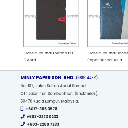
Classic Journal Thermo PU
Classic Journal Bond
Oxford
Paper Based Dalia
MINLY PAPER SDN. BHD.
(689044-K)
No
. 107, Jalan Sultan Abdul Samad,
Off Jalan Tun Sambanthan, (Brickfields),
50470 Kuala Lumpur, Malaysia.
+6017-366 3578
+603-2273 0233
+603-2260 7233