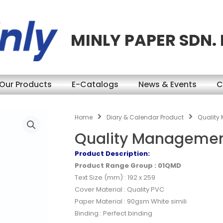
MINLY PAPER SDN.
Our Products
E-Catalogs
News & Events
C
Home
Diary & Calendar Product
Quality
Quality Managemen
Product Description:
Product Range Group : 01QMD
Text Size (mm) : 192 x 259
Cover Material : Quality PVC
Paper Material : 90gsm White simili
Binding : Perfect binding