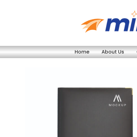
Skip
to
content
Home
About Us