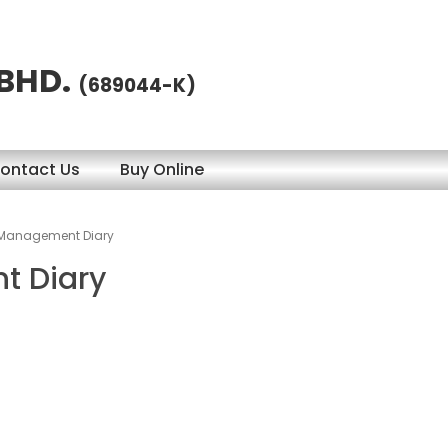
 BHD.
(689044-K)
ontact Us
Buy Online
 Management Diary
t Diary