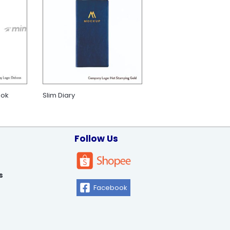
ook
Slim Diary
Follow Us
s
Facebook