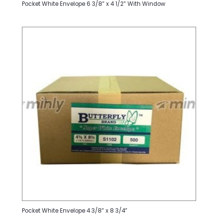
Pocket White Envelope 6 3/8” x 4 1/2” With Window
Pocket White Envelope 4 3/8” x 8 3/4”