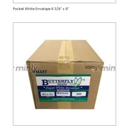
Pocket White Envelope 6 3/8” x 9”