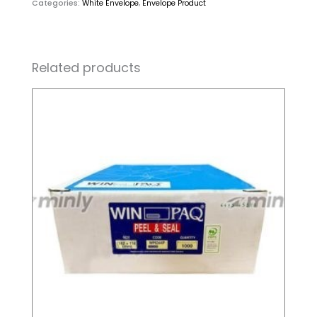
Categories:
White Envelope
,
Envelope Product
Related products