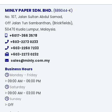
MINLY PAPER SDN. BHD.
(689044-K)
No
. 107, Jalan Sultan Abdul Samad,
Off Jalan Tun Sambanthan, (Brickfields),
50470 Kuala Lumpur, Malaysia.
+6017-366 3578
+603-2273 0233
+603-2260 7233
+603-2273 0232
sales@minly.com.my
Business Hours
Monday - Friday
> 09:00 AM - 06:00 PM
Saturday
> 09:00 AM - 03:00 PM
Sunday
> Off