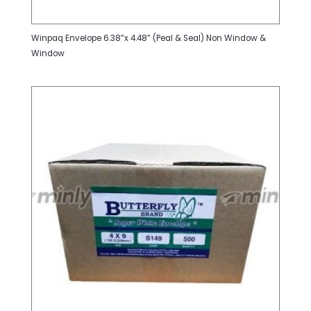
Winpaq Envelope 6.38”x 4.48” (Peal & Seal) Non Window &
Window