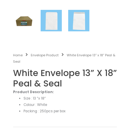
Home
Envelope Product
White Envelope 13” x 18” Peal &
Seal
White Envelope 13” X 18”
Peal & Seal
Product Description:
Size : 13 ”x 18”
Colour : White
Packing : 250pcs per box