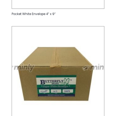
Pocket White Envelope 4” x 9”