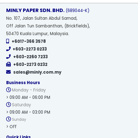
MINLY PAPER SDN. BHD.
(689044-K)
No
. 107, Jalan Sultan Abdul Samad,
Off Jalan Tun Sambanthan, (Brickfields),
50470 Kuala Lumpur, Malaysia.
+6017-366 3578
+603-2273 0233
+603-2260 7233
+603-2273 0232
sales@minly.com.my
Business Hours
Monday - Friday
> 09:00 AM - 06:00 PM
Saturday
> 09:00 AM - 03:00 PM
Sunday
> Off
Quick Links