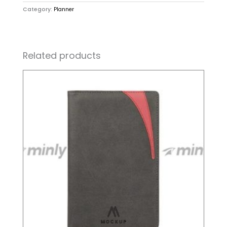
Category:
Planner
Related products