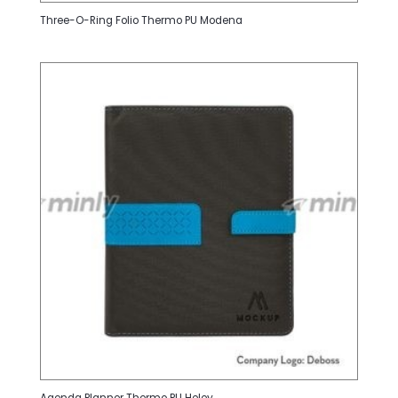
Three-O-Ring Folio Thermo PU Modena