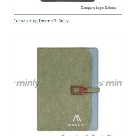
Executive Log Thermo PU Daisy