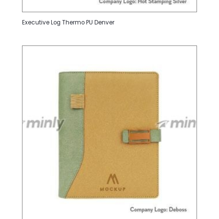
Executive Log Thermo PU Denver