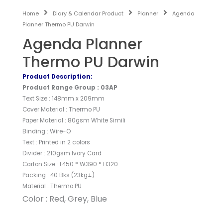
Home
Diary & Calendar Product
Planner
Agenda
Planner Thermo PU Darwin
Agenda Planner
Thermo PU Darwin
Product Description:
Product Range Group : 03AP
Text Size : 148mm x 209mm
Cover Material : Thermo PU
Paper Material : 80gsm White Simili
Binding : Wire-O
Text : Printed in 2 colors
Divider : 210gsm Ivory Card
Carton Size : L450 * W390 * H320
Packing : 40 Bks (23kg±)
Material : Thermo PU
Color : Red, Grey, Blue