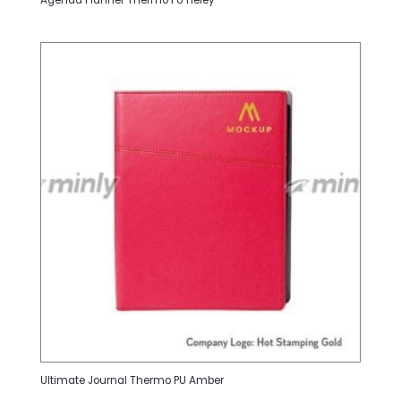
Agenda Planner Thermo PU Heley
Ultimate Journal Thermo PU Amber