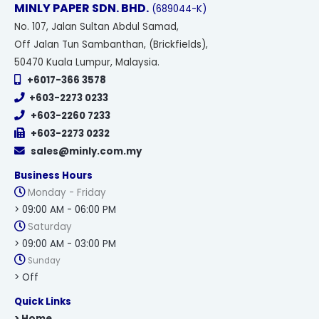
MINLY PAPER SDN. BHD.
(689044-K)
No
. 107, Jalan Sultan Abdul Samad,
Off Jalan Tun Sambanthan, (Brickfields),
50470 Kuala Lumpur, Malaysia.
+6017-366 3578
+603-2273 0233
+603-2260 7233
+603-2273 0232
sales@minly.com.my
Business Hours
Monday - Friday
> 09:00 AM - 06:00 PM
Saturday
> 09:00 AM - 03:00 PM
Sunday
> Off
Quick Links
> Home