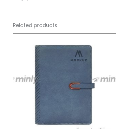
Related products