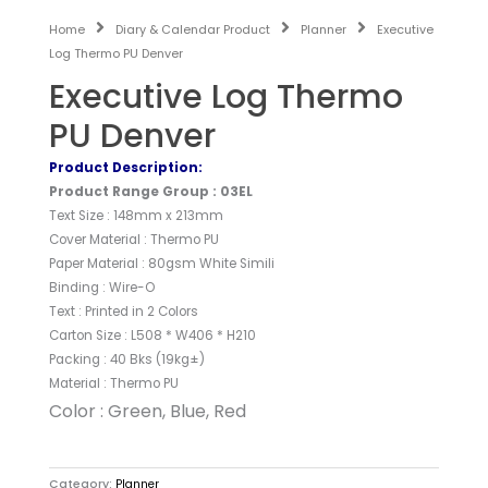
Home
Diary & Calendar Product
Planner
Executive
Log Thermo PU Denver
Executive Log Thermo
PU Denver
Product Description:
Product Range Group : 03EL
Text Size : 148mm x 213mm
Cover Material : Thermo PU
Paper Material : 80gsm White Simili
Binding : Wire-O
Text : Printed in 2 Colors
Carton Size : L508 * W406 * H210
Packing : 40 Bks (19kg±)
Material : Thermo PU
Color : Green, Blue, Red
Category:
Planner