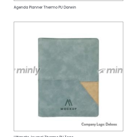
Agenda Planner Thermo PU Darwin