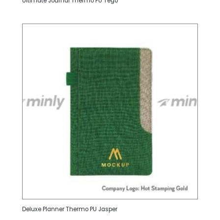
Ultimate Journal Thermo PU Tego
Deluxe Planner Thermo PU Jasper