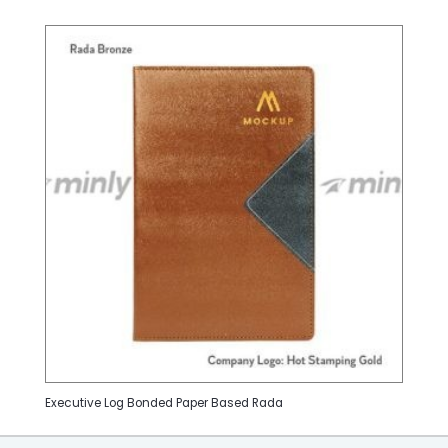
Executive Log Bonded Paper Based Rada