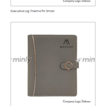
Executive Log Thermo PU Oman