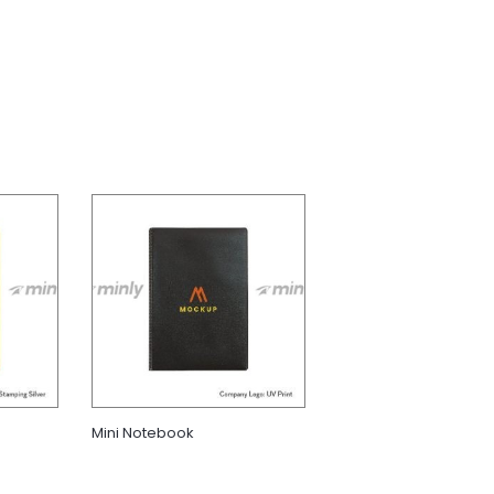
Mini Notebook