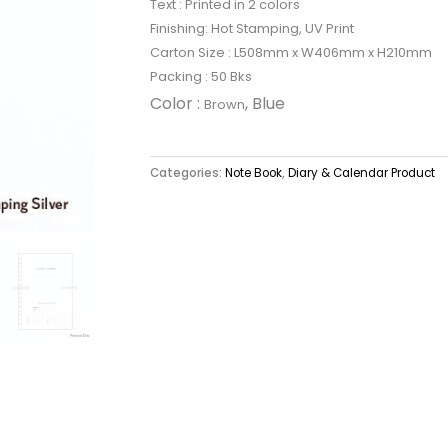
Text : Printed in 2 colors
Finishing: Hot Stamping, UV Print
Carton Size : L508mm x W406mm x H210mm
Packing : 50 Bks
Color :
, Blue
Brown
Categories:
Note Book
,
Diary & Calendar Product