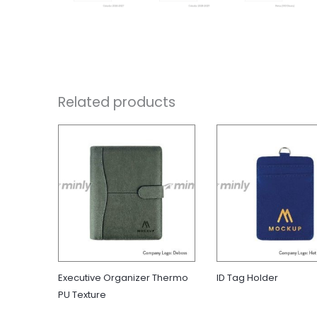
Related products
Executive Organizer Thermo
ID Tag Holder
PU Texture