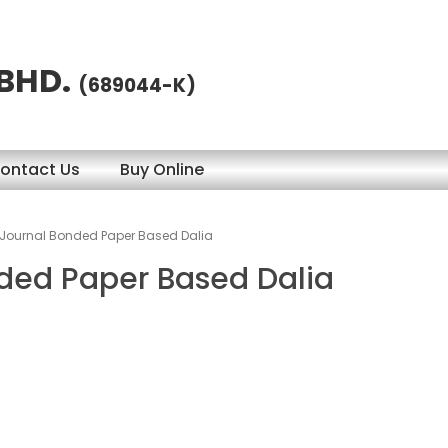
 BHD.
(689044-K)
ontact Us
Buy Online
 Journal Bonded Paper Based Dalia
nded Paper Based Dalia