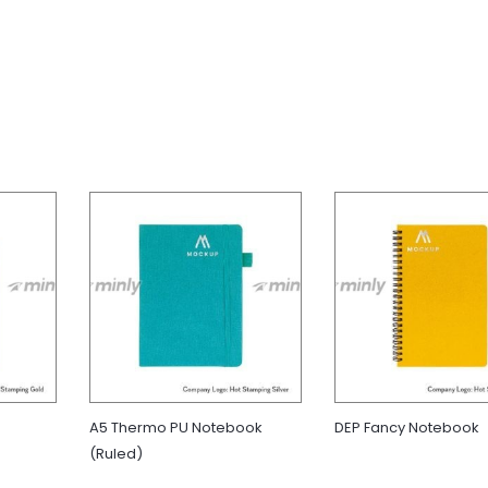
A5 Thermo PU Notebook
DEP Fancy Notebook
(Ruled)