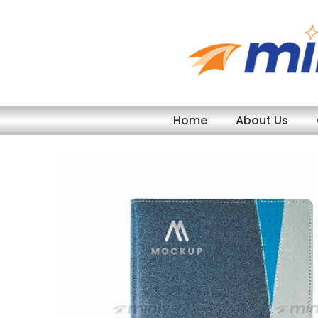
Skip
to
content
Home
About Us