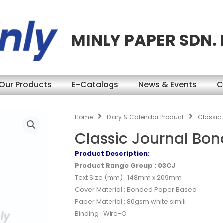
MINLY PAPER SDN.
Our Products
E-Catalogs
News & Events
C
Home
Diary & Calendar Product
Classic
Classic Journal Bo
Product Description:
Product Range Group : 03CJ
Text Size (mm) : 148mm x 209mm
Cover Material : Bonded Paper Based
Paper Material : 80gsm white simili
Binding : Wire-O