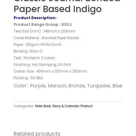
Paper Based Indigo
Product Description:
Product Range Group : 03CJ
Text Size (mm) : 148mm x 209mm
Cover Material : Bonded Paper Based
Paper : 80gsm White Simili
Binding: Wire-O
Text : Printed in 2 colors
Finishing: Hot Stamping, UV Print
Carton Size : 436mm x 337mm x 260mm
Packing : 50 Bks
Color : Purple, Maroon, Bronze, Turquoise, Blue
Categories:
Note Book
,
Diary & Calendar Product
Related products