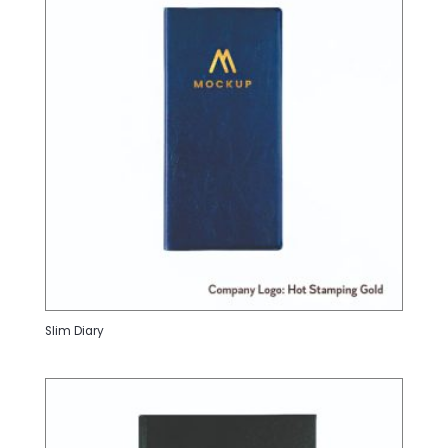
Slim Diary