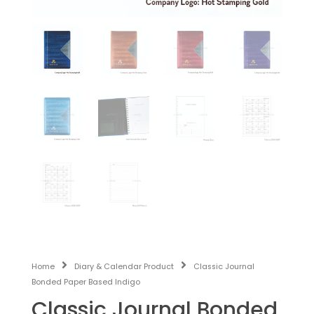
Home
Diary & Calendar Product
Classic Journal
Bonded Paper Based Indigo
Classic Journal Bonded