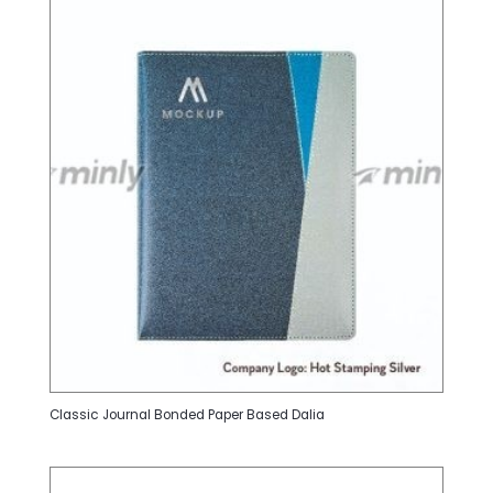
Classic Journal Bonded Paper Based Dalia