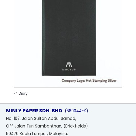
F4 Diary
MINLY PAPER SDN. BHD.
(689044-K)
No
. 107, Jalan Sultan Abdul Samad,
Off Jalan Tun Sambanthan, (Brickfields),
50470 Kuala Lumpur, Malaysia.