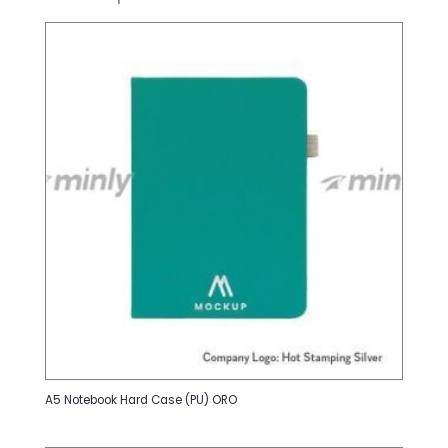
A5 Notebook Hard Case (PU) ORO