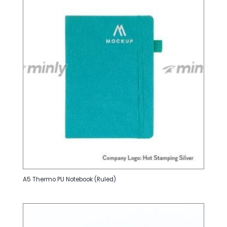
A5 Thermo PU Notebook (Ruled)