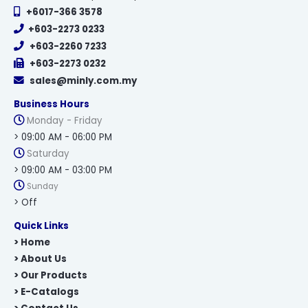
+6017-366 3578
+603-2273 0233
+603-2260 7233
+603-2273 0232
sales@minly.com.my
Business Hours
Monday - Friday
> 09:00 AM - 06:00 PM
Saturday
> 09:00 AM - 03:00 PM
Sunday
> Off
Quick Links
> Home
> About Us
> Our Products
> E-Catalogs