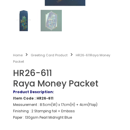
Home
Greeting Card Product
HR26-611Raya Money
Packet
HR26-611
Raya Money Packet
Product Description:
Item Code : HR26-611
Measurement : 8.5cm(W) x 17cm(H) + 4cm(Flap)
Finishing : 2 Stamping foil + Emboss
Paper : 130gsm Pearl Midnight Blue