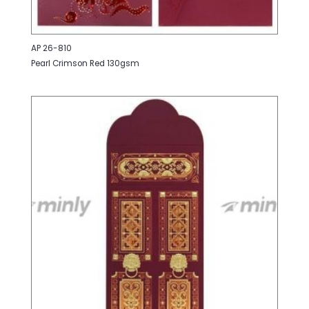
AP 26-810
Pearl Crimson Red 130gsm