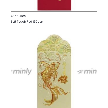
AP 26-805
Soft Touch Red 150gsm