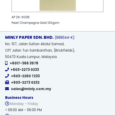
AP 26-603B
Pearl Champagne Gold 130gsm
MINLY PAPER SDN. BHD.
(689044-K)
No
. 107, Jalan Sultan Abdul Samad,
Off Jalan Tun Sambanthan, (Brickfields),
50470 Kuala Lumpur, Malaysia.
+6017-366 3578
+603-2273 0233
+603-2260 7233
+603-2273 0232
sales@minly.com.my
Business Hours
Monday - Friday
> 09:00 AM - 06:00 PM