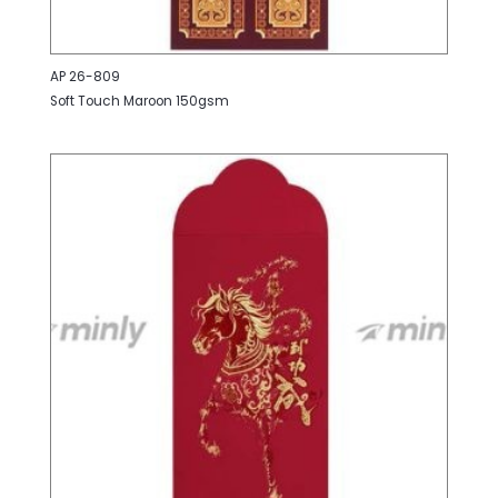
AP 26-809
Soft Touch Maroon 150gsm