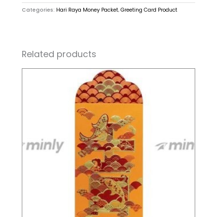
Categories:
Hari Raya Money Packet
,
Greeting Card Product
Related products