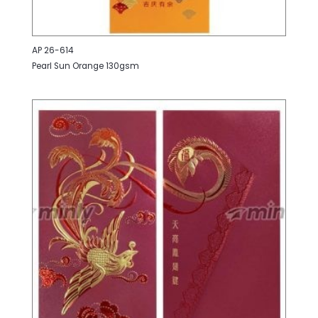
AP 26-614
Pearl Sun Orange 130gsm