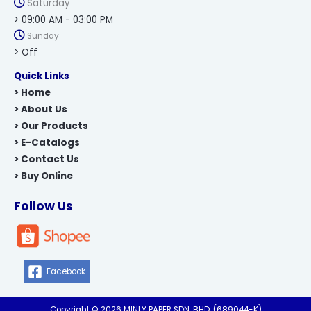
Saturday
> 09:00 AM - 03:00 PM
Sunday
> Off
Quick Links
> Home
> About Us
> Our Products
> E-Catalogs
> Contact Us
> Buy Online
Follow Us
Facebook
Copyright © 2026 MINLY PAPER SDN. BHD. (689044-K)