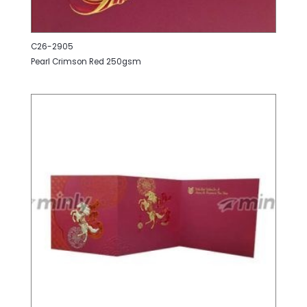
C26-2905
Pearl Crimson Red 250gsm