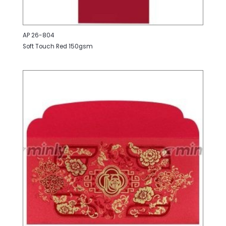
AP 26-804
Soft Touch Red 150gsm