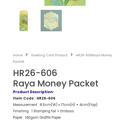
Home
Greeting Card Product
HR26-606Raya Money
Packet
HR26-606
Raya Money Packet
Product Description:
Item Code : HR26-606
Measurement : 8.5cm(W) x 17cm(H) + 4cm(Flap)
Finishing : 1 Stamping foil + Emboss
Paper : 140gsm Graffiti Paper