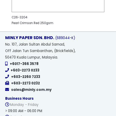
C26-3204
Pearl Crimson Red 250gsm
MINLY PAPER SDN. BHD.
(689044-K)
No
. 107, Jalan Sultan Abdul Samad,
Off Jalan Tun Sambanthan, (Brickfields),
50470 Kuala Lumpur, Malaysia.
+6017-366 3578
+603-2273 0233
+603-2260 7233
+603-2273 0232
sales@minly.com.my
Business Hours
Monday - Friday
> 09:00 AM - 06:00 PM