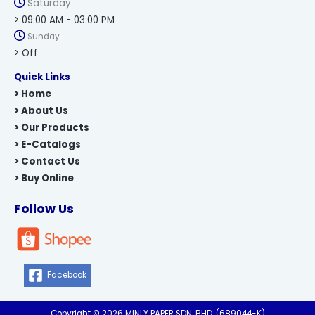
Saturday
> 09:00 AM - 03:00 PM
Sunday
> Off
Quick Links
> Home
> About Us
> Our Products
> E-Catalogs
> Contact Us
> Buy Online
Follow Us
Facebook
Copyright © 2026 MINLY PAPER SDN. BHD. (689044-K)