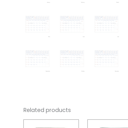
Related products