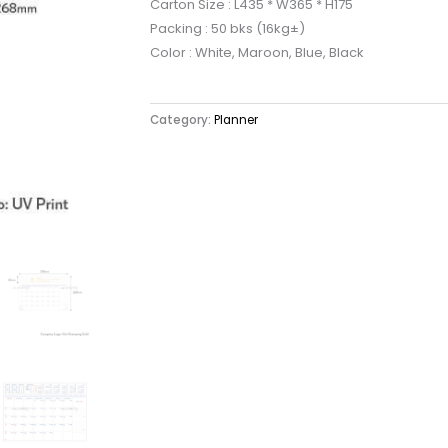
Carton Size : L435 * W365 * H175
Packing : 50 bks (16kg±)
Color : White, Maroon, Blue, Black
Category:
Planner