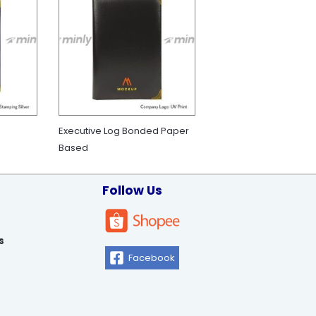
Executive Log Bonded Paper
Based
Follow Us
s
Facebook