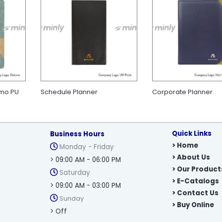
rmo PU
Schedule Planner
Corporate Planner
Quick Links
Business Hours
> Home
Monday - Friday
> About Us
> 09:00 AM - 06:00 PM
> Our Product
Saturday
> E-Catalogs
> 09:00 AM - 03:00 PM
> Contact Us
Sunday
> Buy Online
> Off