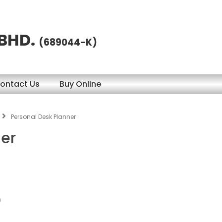
 BHD.
(689044-K)
ontact Us
Buy Online
Personal Desk Planner
ner
)