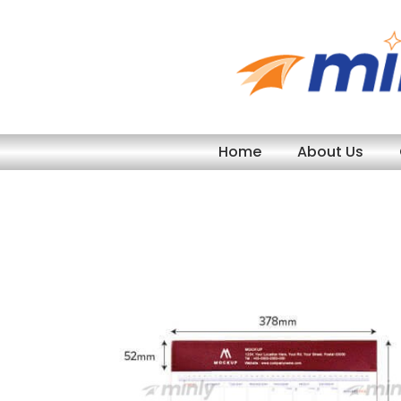
Skip
to
content
Home
About Us