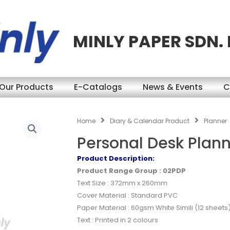
MINLY PAPER SDN.
Our Products
E-Catalogs
News & Events
C
Home
Diary & Calendar Product
Planner
Personal Desk Plan
Product Description:
Product Range Group : 02PDP
Text Size : 372mm x 260mm
Cover Material : Standard PVC
Paper Material : 60gsm White Simili (12 sheets
Text : Printed in 2 colours