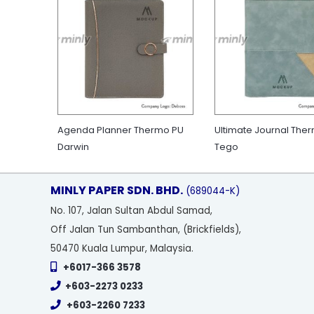
Agenda Planner Thermo PU
Ultimate Journal The
Darwin
Tego
MINLY PAPER SDN. BHD.
(689044-K)
No
. 107, Jalan Sultan Abdul Samad,
Off Jalan Tun Sambanthan, (Brickfields),
50470 Kuala Lumpur, Malaysia.
+6017-366 3578
+603-2273 0233
+603-2260 7233