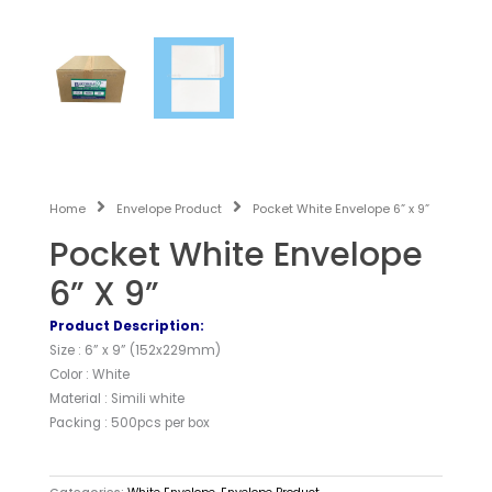
Home
Envelope Product
Pocket White Envelope 6” x 9”
Pocket White Envelope
6” X 9”
Product Description:
Size : 6” x 9” (152x229mm)
Color : White
Material : Simili white
Packing : 500pcs per box