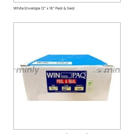
White Envelope 12” x 16” Peal & Seal