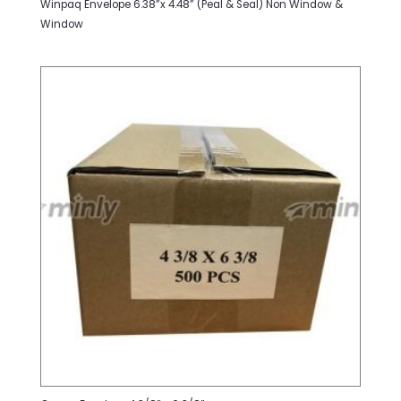
Winpaq Envelope 6.38”x 4.48” (Peal & Seal) Non Window &
Window