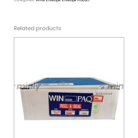
Categories:
White Envelope
,
Envelope Product
Related products