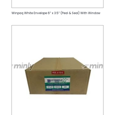
Winpaq White Envelope 6” x 3.5” (Peal & Seal) With Window