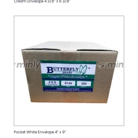
Cream Envelope 4 3/8” x 6 3/8”
Pocket White Envelope 4” x 9”