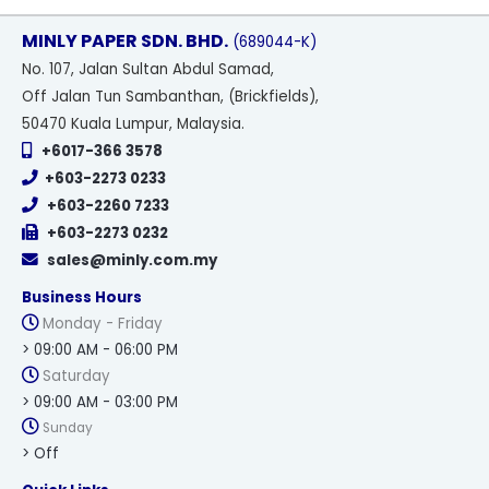
MINLY PAPER SDN. BHD.
(689044-K)
No
. 107, Jalan Sultan Abdul Samad,
Off Jalan Tun Sambanthan, (Brickfields),
50470 Kuala Lumpur, Malaysia.
+6017-366 3578
+603-2273 0233
+603-2260 7233
+603-2273 0232
sales@minly.com.my
Business Hours
Monday - Friday
> 09:00 AM - 06:00 PM
Saturday
> 09:00 AM - 03:00 PM
Sunday
> Off