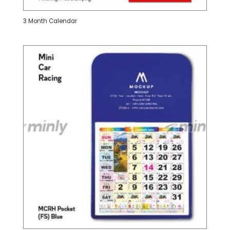
3 Month Calendar