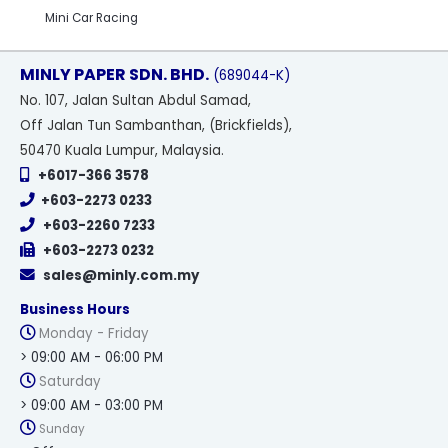
Mini Car Racing
MINLY PAPER SDN. BHD.
(689044-K)
No
. 107, Jalan Sultan Abdul Samad,
Off Jalan Tun Sambanthan, (Brickfields),
50470 Kuala Lumpur, Malaysia.
+6017-366 3578
+603-2273 0233
+603-2260 7233
+603-2273 0232
sales@minly.com.my
Business Hours
Monday - Friday
> 09:00 AM - 06:00 PM
Saturday
> 09:00 AM - 03:00 PM
Sunday