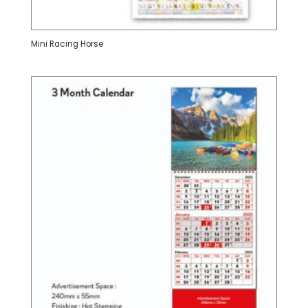
Mini Racing Horse