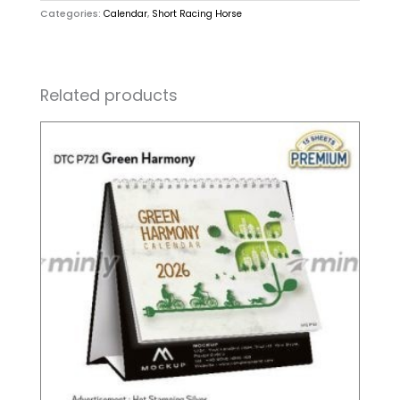
Categories:
Calendar
,
Short Racing Horse
Related products