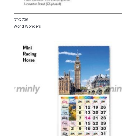
DTC 706
World Wonders