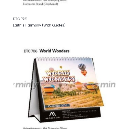
DTC P721
Earth’s Harmony (With Quotes)