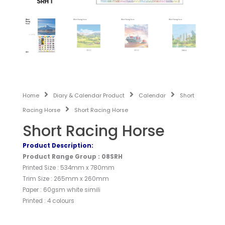
Home
Diary & Calendar Product
Calendar
Short
Racing Horse
Short Racing Horse
Short Racing Horse
Product Description:
Product Range Group : 08SRH
Printed Size : 534mm x 780mm
Trim Size : 265mm x 260mm
Paper : 60gsm white simili
Printed : 4 colours