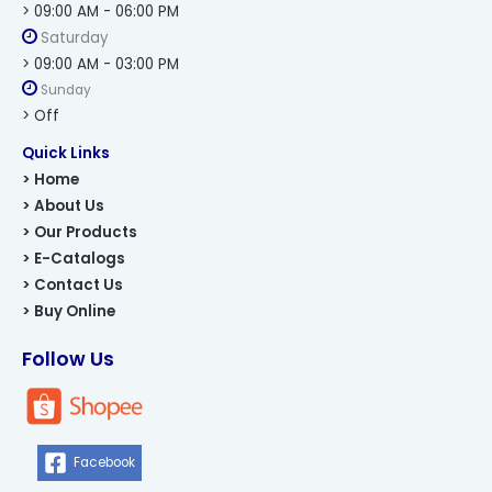
> 09:00 AM - 06:00 PM
Saturday
> 09:00 AM - 03:00 PM
Sunday
> Off
Quick Links
> Home
> About Us
> Our Products
> E-Catalogs
> Contact Us
> Buy Online
Follow Us
Facebook