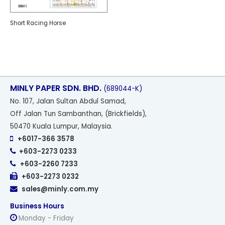
Short Racing Horse
MINLY PAPER SDN. BHD.
(689044-K)
No
. 107, Jalan Sultan Abdul Samad,
Off Jalan Tun Sambanthan, (Brickfields),
50470 Kuala Lumpur, Malaysia.
+6017-366 3578
+603-2273 0233
+603-2260 7233
+603-2273 0232
sales@minly.com.my
Business Hours
Monday - Friday