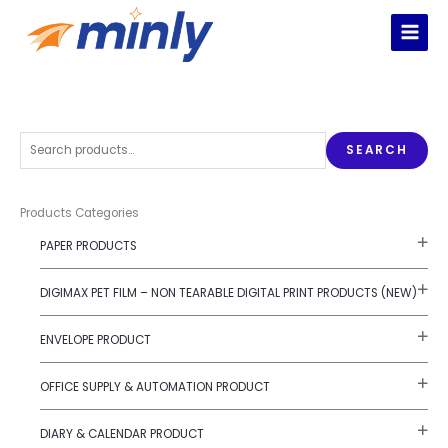
Skip
to
content
S
SEARCH
e
a
r
Products Categories
c
PAPER PRODUCTS
h
f
DIGIMAX PET FILM – NON TEARABLE DIGITAL PRINT PRODUCTS (NEW)
o
r
ENVELOPE PRODUCT
:
OFFICE SUPPLY & AUTOMATION PRODUCT
DIARY & CALENDAR PRODUCT