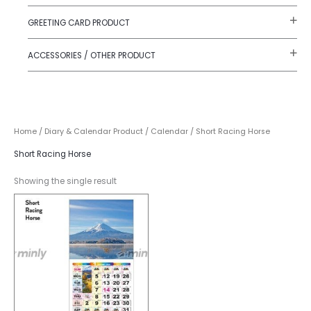
GREETING CARD PRODUCT
ACCESSORIES / OTHER PRODUCT
Home
/
Diary & Calendar Product
/
Calendar
/ Short Racing Horse
Short Racing Horse
Showing the single result