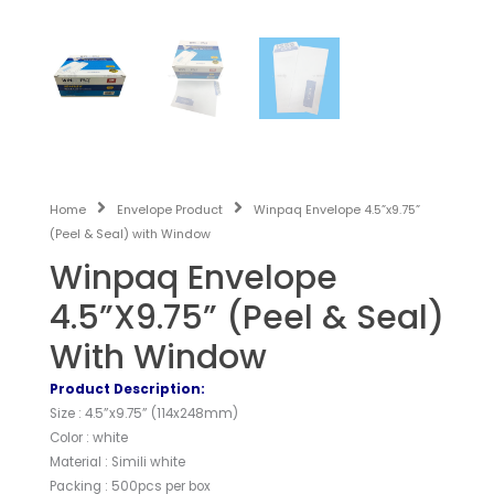
Home
Envelope Product
Winpaq Envelope 4.5”x9.75”
(Peel & Seal) with Window
Winpaq Envelope
4.5”x9.75” (Peel & Seal)
With Window
Product Description:
Size : 4.5”x9.75” (114x248mm)
Color : white
Material : Simili white
Packing : 500pcs per box