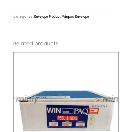
Categories:
Envelope Product
,
Winpaq Envelope
Related products