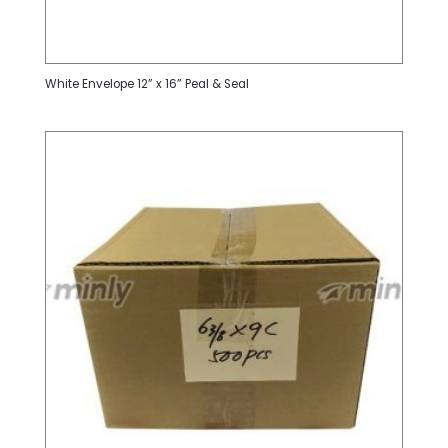
White Envelope 12” x 16” Peal & Seal