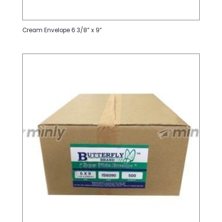
Cream Envelope 6 3/8” x 9”