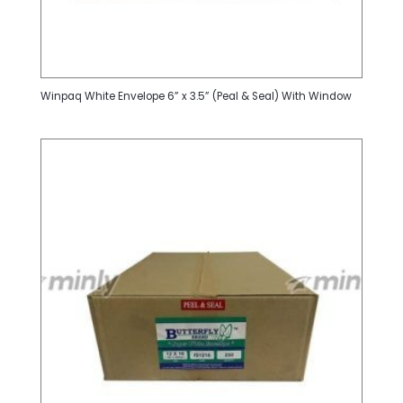
Winpaq White Envelope 6” x 3.5” (Peal & Seal) With Window