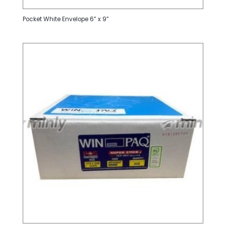
Pocket White Envelope 6” x 9”