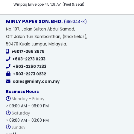
Winpaq Envelope 4.5”x9.75” (Peel & Seal)
MINLY PAPER SDN. BHD.
(689044-K)
No
. 107, Jalan Sultan Abdul Samad,
Off Jalan Tun Sambanthan, (Brickfields),
50470 Kuala Lumpur, Malaysia.
+6017-366 3578
+603-2273 0233
+603-2260 7233
+603-2273 0232
sales@minly.com.my
Business Hours
Monday - Friday
> 09:00 AM - 06:00 PM
Saturday
> 09:00 AM - 03:00 PM
Sunday