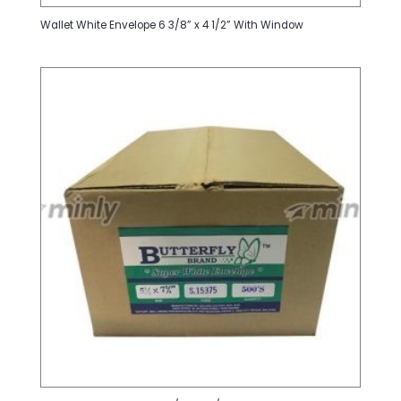
Wallet White Envelope 6 3/8” x 4 1/2” With Window