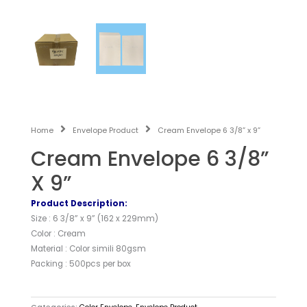
Home
Envelope Product
Cream Envelope 6 3/8” x 9”
Cream Envelope 6 3/8”
X 9”
Product Description:
Size : 6 3/8” x 9” (162 x 229mm)
Color : Cream
Material : Color simili 80gsm
Packing : 500pcs per box