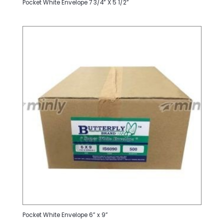
Pocket White Envelope 7 3/4” X 5 1/2”
Pocket White Envelope 6” x 9”