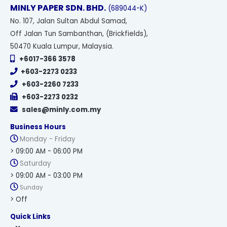
MINLY PAPER SDN. BHD.
(689044-K)
No
. 107, Jalan Sultan Abdul Samad,
Off Jalan Tun Sambanthan, (Brickfields),
50470 Kuala Lumpur, Malaysia.
+6017-366 3578
+603-2273 0233
+603-2260 7233
+603-2273 0232
sales@minly.com.my
Business Hours
Monday - Friday
> 09:00 AM - 06:00 PM
Saturday
> 09:00 AM - 03:00 PM
Sunday
> Off
Quick Links