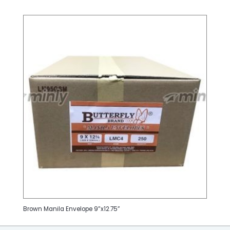
Brown Manila Envelope 9”x12.75”