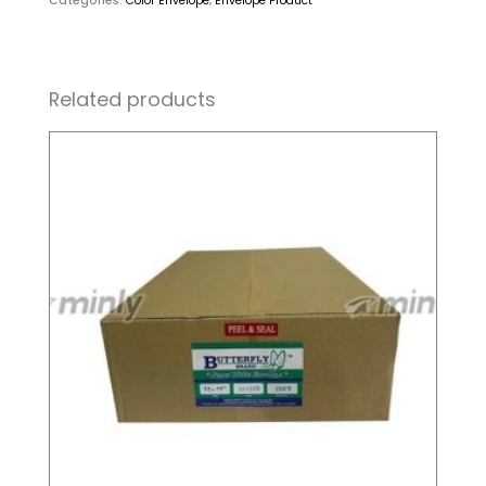
Categories:
Color Envelope
,
Envelope Product
Related products