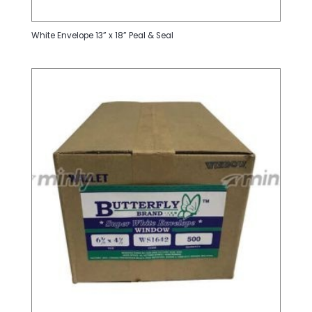
White Envelope 13” x 18” Peal & Seal