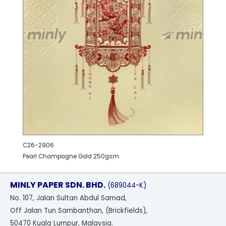
C26-2906
Pearl Champagne Gold 250gsm
MINLY PAPER SDN. BHD.
(689044-K)
No
. 107, Jalan Sultan Abdul Samad,
Off Jalan Tun Sambanthan, (Brickfields),
50470 Kuala Lumpur, Malaysia.