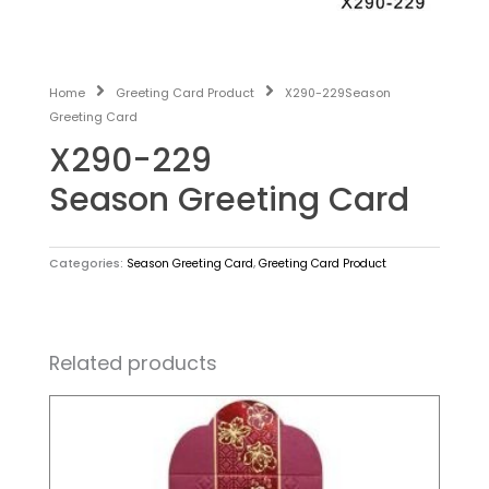
Home
Greeting Card Product
X290-229Season
Greeting Card
X290-229
Season Greeting Card
Categories:
Season Greeting Card
,
Greeting Card Product
Related products