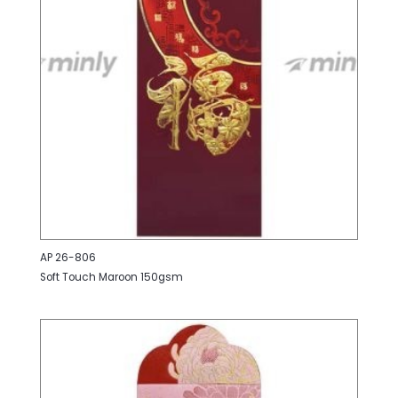
AP 26-806
Soft Touch Maroon 150gsm