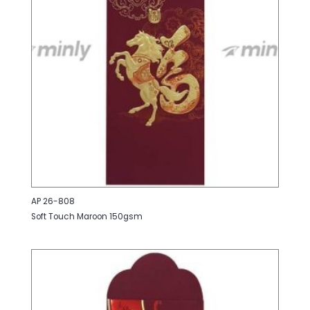
AP 26-808
Soft Touch Maroon 150gsm