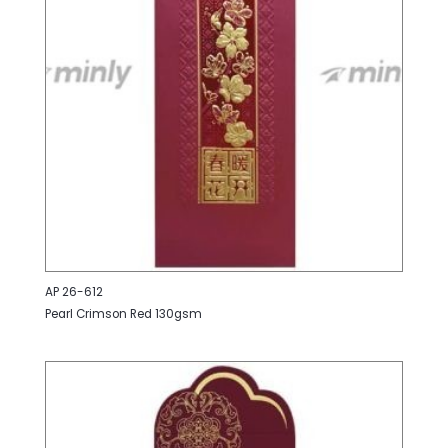
AP 26-612
Pearl Crimson Red 130gsm