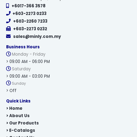
+6017-366 3578
+603-2273 0233
+603-2260 7233
+603-2273 0232
sales@minly.com.my
Business Hours
Monday - Friday
> 09:00 AM - 06:00 PM
Saturday
> 09:00 AM - 03:00 PM
Sunday
> Off
Quick Links
> Home
> About Us
> Our Products
> E-Catalogs