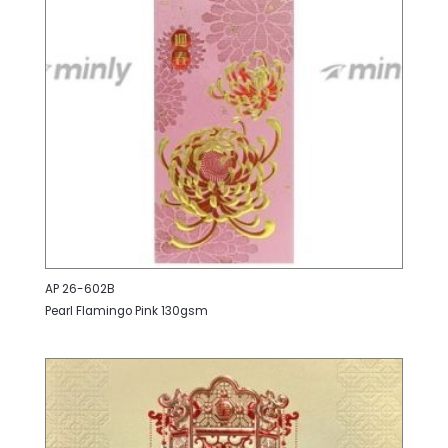
AP 26-602B
Pearl Flamingo Pink 130gsm