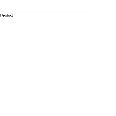
d Product