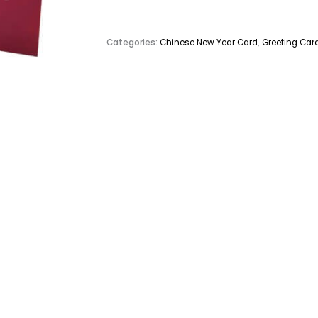
Categories:
Chinese New Year Card
,
Greeting Car