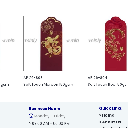
AP 26-808
AP 26-804
30gsm
Soft Touch Maroon 150gsm
Soft Touch Red 150g
Quick Links
Business Hours
> Home
Monday - Friday
> About Us
> 09:00 AM - 06:00 PM