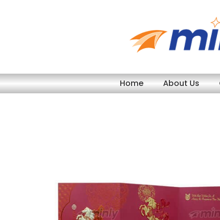
Skip
to
content
Home
About Us