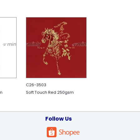
C26-3503
sm
Soft Touch Red 250gsm
Follow Us