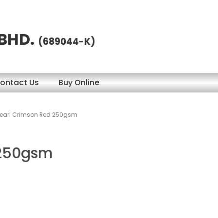
 BHD.
(689044-K)
ontact Us
Buy Online
earl Crimson Red 250gsm
 250gsm