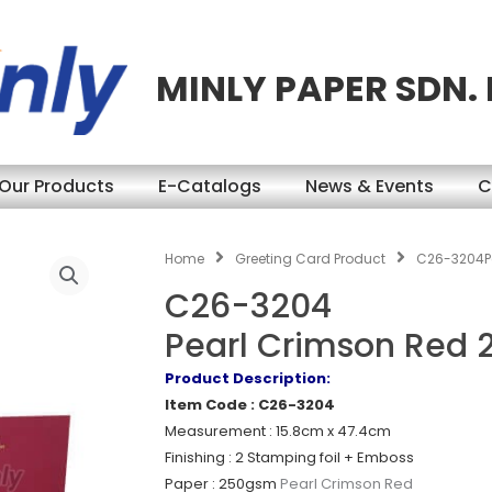
MINLY PAPER SDN.
Our Products
E-Catalogs
News & Events
C
Home
Greeting Card Product
C26-3204P
C26-3204
Pearl Crimson Red
Product Description:
Item Code : C26-3204
Measurement : 15.8cm x 47.4cm
Finishing : 2 Stamping foil + Emboss
Paper : 250gsm
Pearl Crimson Red