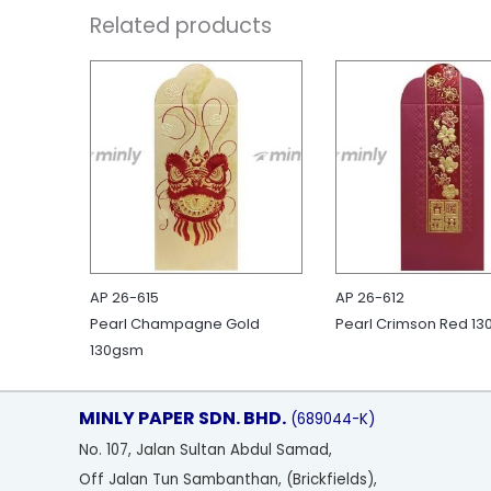
Related products
AP 26-615
AP 26-612
Pearl Champagne Gold
Pearl Crimson Red 1
130gsm
MINLY PAPER SDN. BHD.
(689044-K)
No
. 107, Jalan Sultan Abdul Samad,
Off Jalan Tun Sambanthan, (Brickfields),