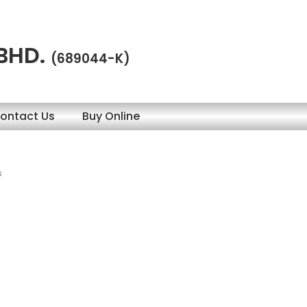
 BHD.
(689044-K)
ontact Us
Buy Online
s