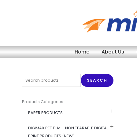
Skip
to
content
Home
About Us
S
SEARCH
e
a
r
Products Categories
c
PAPER PRODUCTS
h
f
DIGIMAX PET FILM – NON TEARABLE DIGITAL
o
PRINT PRODUCTS (NEW)