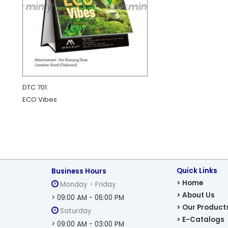
DTC 701
ECO Vibes
Quick Links
Business Hours
> Home
Monday - Friday
> About Us
> 09:00 AM - 06:00 PM
> Our Product
Saturday
> E-Catalogs
> 09:00 AM - 03:00 PM