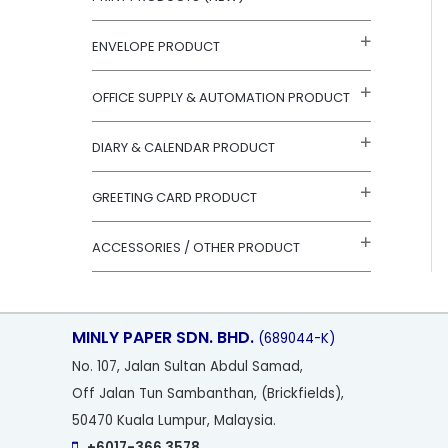
r
:
ENVELOPE PRODUCT
OFFICE SUPPLY & AUTOMATION PRODUCT
DIARY & CALENDAR PRODUCT
GREETING CARD PRODUCT
ACCESSORIES / OTHER PRODUCT
MINLY PAPER SDN. BHD.
(689044-K)
No
. 107, Jalan Sultan Abdul Samad,
Off Jalan Tun Sambanthan, (Brickfields),
50470 Kuala Lumpur, Malaysia.
+6017-366 3578