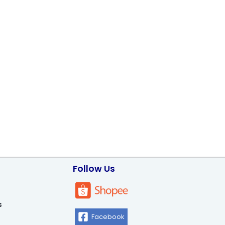
Follow Us
s
Facebook