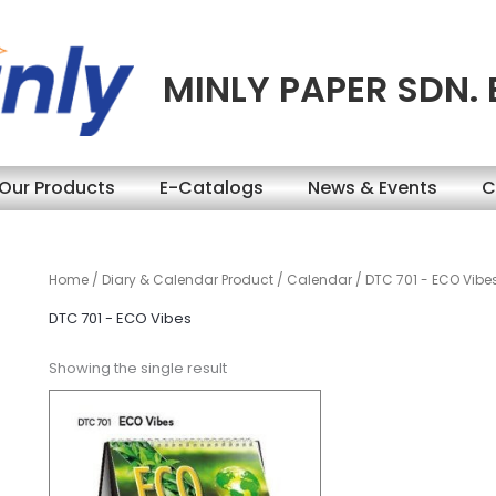
MINLY PAPER SDN.
Our Products
E-Catalogs
News & Events
C
Home
/
Diary & Calendar Product
/
Calendar
/ DTC 701 - ECO Vibe
DTC 701 - ECO Vibes
Showing the single result