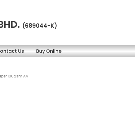
 BHD.
(689044-K)
ontact Us
Buy Online
Paper 100gsm A4