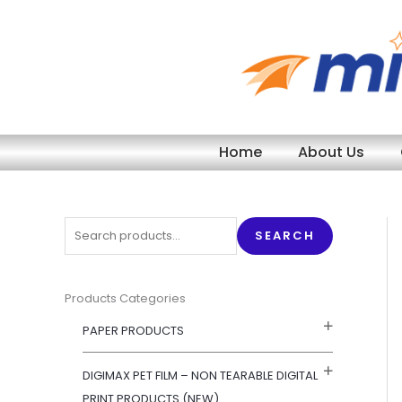
Skip
to
content
Home
About Us
S
SEARCH
e
a
r
Products Categories
c
PAPER PRODUCTS
h
f
DIGIMAX PET FILM – NON TEARABLE DIGITAL
o
PRINT PRODUCTS (NEW)