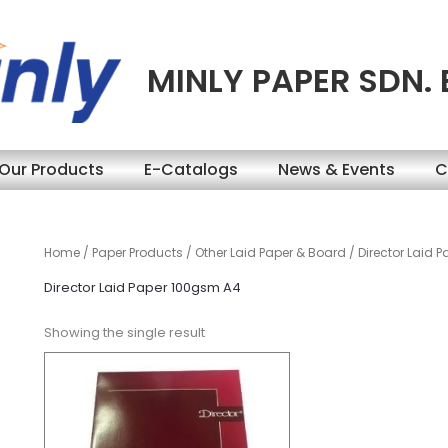
MINLY PAPER SDN.
Our Products
E-Catalogs
News & Events
C
Home
/
Paper Products
/
Other Laid Paper & Board
/ Director Laid 
Director Laid Paper 100gsm A4
Showing the single result