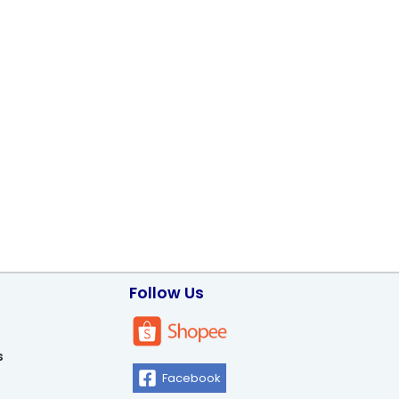
Follow Us
s
Facebook