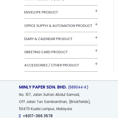
r
:
ENVELOPE PRODUCT
OFFICE SUPPLY & AUTOMATION PRODUCT
DIARY & CALENDAR PRODUCT
GREETING CARD PRODUCT
ACCESSORIES / OTHER PRODUCT
MINLY PAPER SDN. BHD.
(689044-K)
No
. 107, Jalan Sultan Abdul Samad,
Off Jalan Tun Sambanthan, (Brickfields),
50470 Kuala Lumpur, Malaysia.
+6017-366 3578