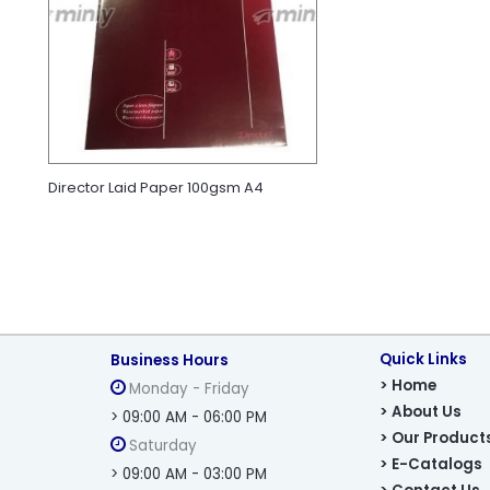
Director Laid Paper 100gsm A4
Quick Links
Business Hours
> Home
Monday - Friday
> About Us
> 09:00 AM - 06:00 PM
> Our Product
Saturday
> E-Catalogs
> 09:00 AM - 03:00 PM