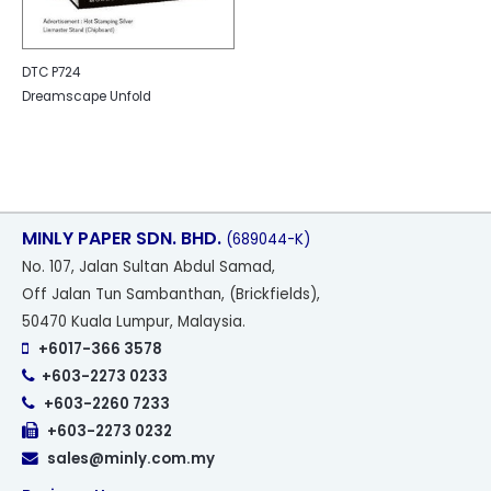
DTC P724
Dreamscape Unfold
MINLY PAPER SDN. BHD.
(689044-K)
No
. 107, Jalan Sultan Abdul Samad,
Off Jalan Tun Sambanthan, (Brickfields),
50470 Kuala Lumpur, Malaysia.
+6017-366 3578
+603-2273 0233
+603-2260 7233
+603-2273 0232
sales@minly.com.my