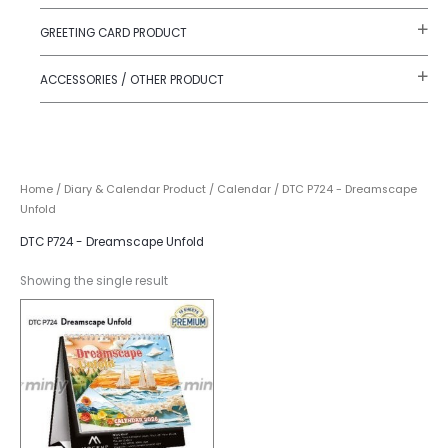
GREETING CARD PRODUCT
ACCESSORIES / OTHER PRODUCT
Home
/
Diary & Calendar Product
/
Calendar
/ DTC P724 - Dreamscape
Unfold
DTC P724 - Dreamscape Unfold
Showing the single result