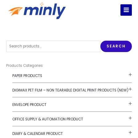
Skip
to
content
S
SEARCH
e
a
r
Products Categories
c
PAPER PRODUCTS
h
f
DIGIMAX PET FILM – NON TEARABLE DIGITAL PRINT PRODUCTS (NEW)
o
r
ENVELOPE PRODUCT
:
OFFICE SUPPLY & AUTOMATION PRODUCT
DIARY & CALENDAR PRODUCT