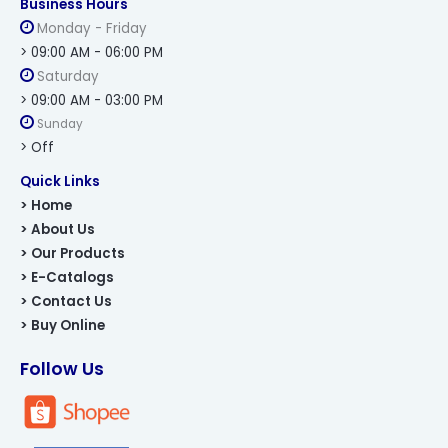
Business Hours
Monday - Friday
> 09:00 AM - 06:00 PM
Saturday
> 09:00 AM - 03:00 PM
Sunday
> Off
Quick Links
> Home
> About Us
> Our Products
> E-Catalogs
> Contact Us
> Buy Online
Follow Us