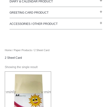
DIARY & CALENDAR PRODUCT
GREETING CARD PRODUCT
ACCESSORIES / OTHER PRODUCT
Home
/
Paper Products
/ 2 Sheet Card
2 Sheet Card
Showing the single result