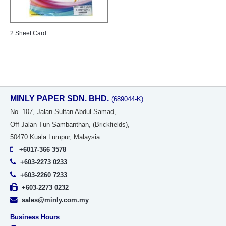
2 Sheet Card
MINLY PAPER SDN. BHD.
(689044-K)
No
. 107, Jalan Sultan Abdul Samad,
Off Jalan Tun Sambanthan, (Brickfields),
50470 Kuala Lumpur, Malaysia.
+6017-366 3578
+603-2273 0233
+603-2260 7233
+603-2273 0232
sales@minly.com.my
Business Hours