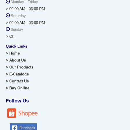
Monday - Friday
> 09:00 AM - 06:00 PM
Saturday
> 09:00 AM - 03:00 PM
Sunday
> Off
Quick Links
> Home
> About Us
> Our Products
> E-Catalogs
> Contact Us
> Buy Online
Follow Us
Facebook