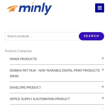
Skip
to
content
S
SEARCH
e
a
Products Categories
r
c
PAPER PRODUCTS
h
f
DIGIMAX PET FILM – NON TEARABLE DIGITAL PRINT PRODUCTS
o
(NEW)
r
:
ENVELOPE PRODUCT
OFFICE SUPPLY & AUTOMATION PRODUCT