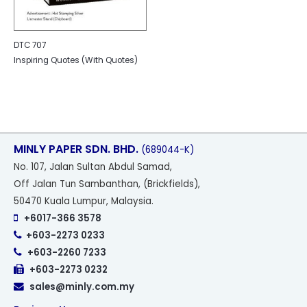
DTC 707
Inspiring Quotes (With Quotes)
MINLY PAPER SDN. BHD.
(689044-K)
No
. 107, Jalan Sultan Abdul Samad,
Off Jalan Tun Sambanthan, (Brickfields),
50470 Kuala Lumpur, Malaysia.
+6017-366 3578
+603-2273 0233
+603-2260 7233
+603-2273 0232
sales@minly.com.my