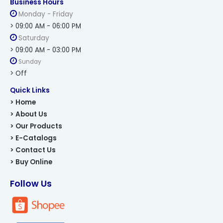
Business Hours
Monday - Friday
> 09:00 AM - 06:00 PM
Saturday
> 09:00 AM - 03:00 PM
Sunday
> Off
Quick Links
> Home
> About Us
> Our Products
> E-Catalogs
> Contact Us
> Buy Online
Follow Us