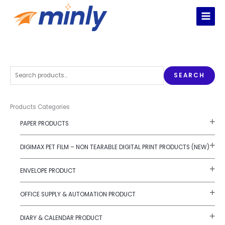
Skip
to
content
S
SEARCH
e
a
r
Products Categories
c
PAPER PRODUCTS
h
f
DIGIMAX PET FILM – NON TEARABLE DIGITAL PRINT PRODUCTS (NEW)
o
r
ENVELOPE PRODUCT
:
OFFICE SUPPLY & AUTOMATION PRODUCT
DIARY & CALENDAR PRODUCT