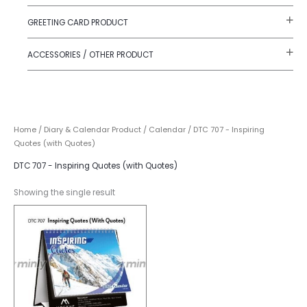
GREETING CARD PRODUCT
ACCESSORIES / OTHER PRODUCT
Home
/
Diary & Calendar Product
/
Calendar
/ DTC 707 - Inspiring
Quotes (with Quotes)
DTC 707 - Inspiring Quotes (with Quotes)
Showing the single result