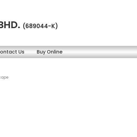
 BHD.
(689044-K)
ontact Us
Buy Online
scape