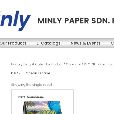
MINLY PAPER SDN.
Our Products
E-Catalogs
News & Events
C
Home
/
Diary & Calendar Product
/
Calendar
/ DTC 711 - Ocean E
DTC 711 - Ocean Escape
Showing the single result