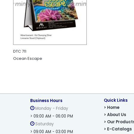
DTC 711
Ocean Escape
Quick Links
Business Hours
> Home
Monday - Friday
> About Us
> 09:00 AM - 06:00 PM
> Our Product
Saturday
> E-Catalogs
> 09:00 AM - 03:00 PM