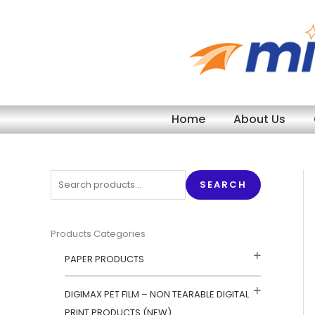
Skip
to
content
Home
About Us
S
SEARCH
e
a
r
Products Categories
c
PAPER PRODUCTS
h
f
DIGIMAX PET FILM – NON TEARABLE DIGITAL
o
PRINT PRODUCTS (NEW)