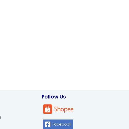
Follow Us
s
Facebook