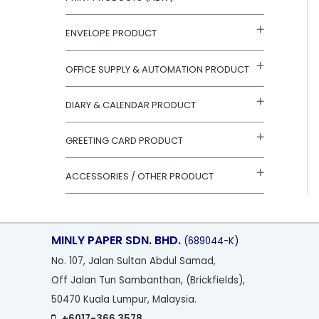
r
:
ENVELOPE PRODUCT
OFFICE SUPPLY & AUTOMATION PRODUCT
DIARY & CALENDAR PRODUCT
GREETING CARD PRODUCT
ACCESSORIES / OTHER PRODUCT
MINLY PAPER SDN. BHD.
(689044-K)
No
. 107, Jalan Sultan Abdul Samad,
Off Jalan Tun Sambanthan, (Brickfields),
50470 Kuala Lumpur, Malaysia.
+6017-366 3578