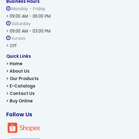
Business Hours
Monday - Friday
> 09:00 AM - 06:00 PM
Saturday
> 09:00 AM - 03:00 PM
Sunday
> Off
Quick Links
> Home
> About Us
> Our Products
> E-Catalogs
> Contact Us
> Buy Online
Follow Us