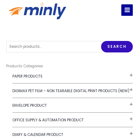
Skip
to
content
S
SEARCH
e
a
r
Products Categories
c
PAPER PRODUCTS
h
f
DIGIMAX PET FILM – NON TEARABLE DIGITAL PRINT PRODUCTS (NEW)
o
r
ENVELOPE PRODUCT
:
OFFICE SUPPLY & AUTOMATION PRODUCT
DIARY & CALENDAR PRODUCT