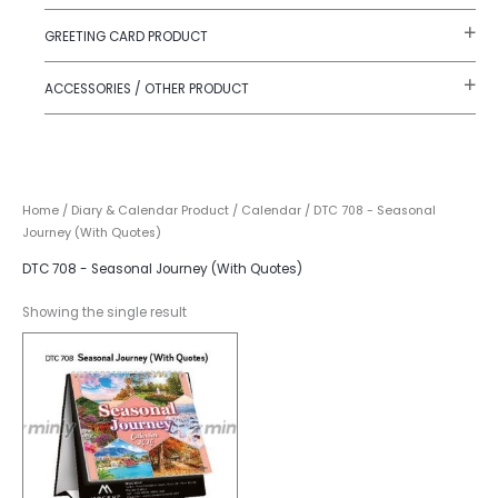
GREETING CARD PRODUCT
ACCESSORIES / OTHER PRODUCT
Home
/
Diary & Calendar Product
/
Calendar
/ DTC 708 - Seasonal
Journey (With Quotes)
DTC 708 - Seasonal Journey (With Quotes)
Showing the single result