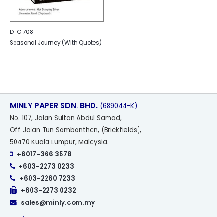
DTC 708
Seasonal Journey (With Quotes)
MINLY PAPER SDN. BHD.
(689044-K)
No
. 107, Jalan Sultan Abdul Samad,
Off Jalan Tun Sambanthan, (Brickfields),
50470 Kuala Lumpur, Malaysia.
+6017-366 3578
+603-2273 0233
+603-2260 7233
+603-2273 0232
sales@minly.com.my