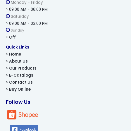
Monday - Friday
> 09:00 AM - 06:00 PM
Saturday
> 09:00 AM - 03:00 PM
Sunday
> Off
Quick Links
> Home
> About Us
> Our Products
> E-Catalogs
> Contact Us
> Buy Online
Follow Us
Facebook