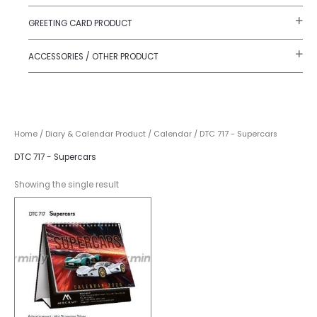
GREETING CARD PRODUCT
ACCESSORIES / OTHER PRODUCT
Home
/
Diary & Calendar Product
/
Calendar
/ DTC 717 - Supercars
DTC 717 - Supercars
Showing the single result