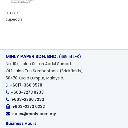
DTC 717
Supercars
MINLY PAPER SDN. BHD.
(689044-K)
No
. 107, Jalan Sultan Abdul Samad,
Off Jalan Tun Sambanthan, (Brickfields),
50470 Kuala Lumpur, Malaysia.
+6017-366 3578
+603-2273 0233
+603-2260 7233
+603-2273 0232
sales@minly.com.my
Business Hours