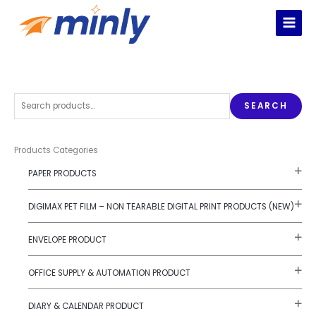
Skip
to
content
S
SEARCH
e
a
r
Products Categories
c
PAPER PRODUCTS
h
f
DIGIMAX PET FILM – NON TEARABLE DIGITAL PRINT PRODUCTS (NEW)
o
r
ENVELOPE PRODUCT
:
OFFICE SUPPLY & AUTOMATION PRODUCT
DIARY & CALENDAR PRODUCT